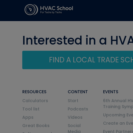
Interested in a HV
FIND A LOCAL TRADE S
RESOURCES
CONTENT
EVENTS
Calculators
Start
6th Annual H
Training Sym
Tool list
Podcasts
Upcoming Eve
Apps
Videos
Create an Ev
Great Books
Social
Media
Event Partner