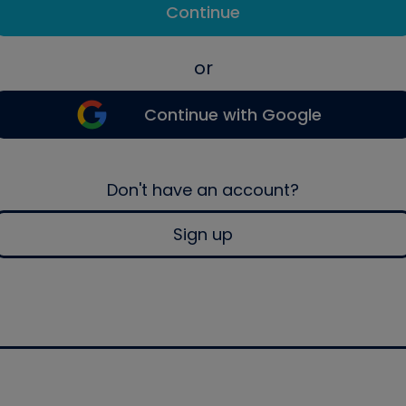
Continue
or
Continue with Google
Don't have an account?
Sign up