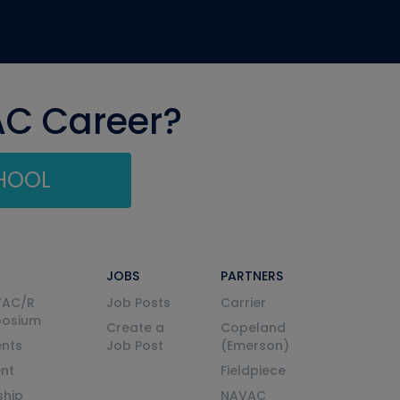
AC Career?
CHOOL
JOBS
PARTNERS
VAC/R
Job Posts
Carrier
posium
Create a
Copeland
nts
Job Post
(Emerson)
ent
Fieldpiece
ship
NAVAC