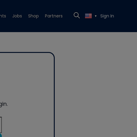
nts
Jobs
Shop
Partners
Sign In
▼
in.