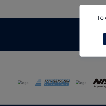
To 
Th
m