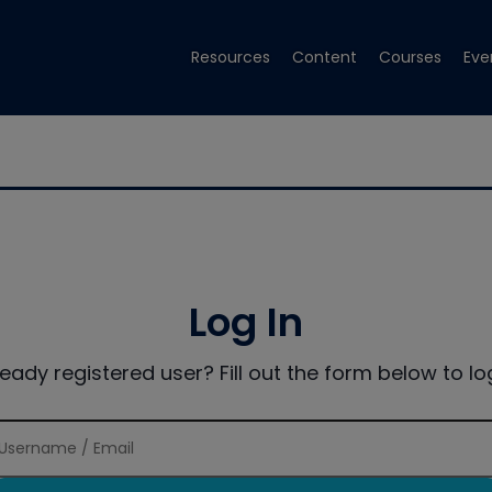
Resources
Content
Courses
Eve
Log In
ready registered user? Fill out the form below to log