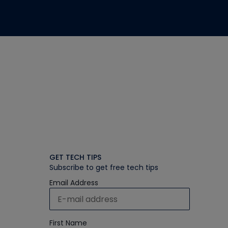
GET TECH TIPS
Subscribe to get free tech tips
Email Address
First Name