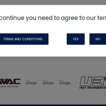
continue you need to agree to our te
e
HVAC School
site, podcast and tech 
ade possible by generous support fr
TERMS AND CONDITIONS
YES
NO