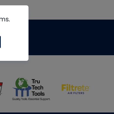
rms.
tips
om