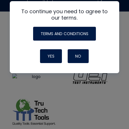
made possible by generous support from
To continue you need to agree to
our terms.
TERMS AND CONDITIONS
YES
NO