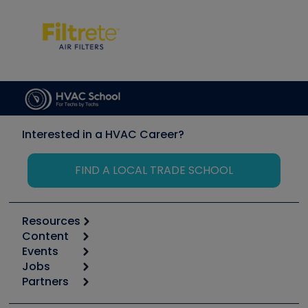
Interested in a HVAC Career?
FIND A LOCAL TRADE SCHOOL
Resources
Content
Calculators
Events
Start
Tool list
Jobs
6th Annual HVAC/R Training Symposium
Podcasts
Partners
Apps
Job Posts
Upcoming Events
Videos
Carrier
Great Books
Create a Job Post