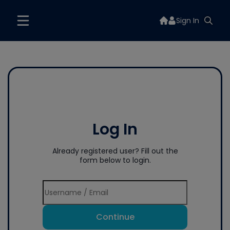
Sign In
Log In
Already registered user? Fill out the
form below to login.
Continue