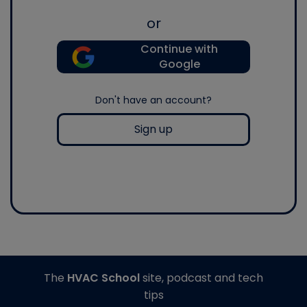
or
Continue with
Google
Don't have an account?
Sign up
The
HVAC School
site, podcast and tech
tips