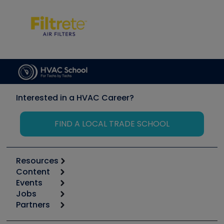
Interested in a HVAC Career?
FIND A LOCAL TRADE SCHOOL
Resources
Content
Calculators
Events
Start
Tool list
Jobs
6th Annual HVAC/R Training Symposium
Podcasts
Partners
Apps
Job Posts
Upcoming Events
Videos
Carrier
Great Books
Create a Job Post