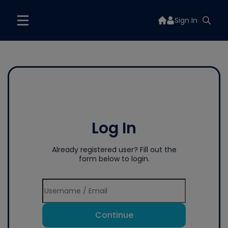
Sign In
Log In
Already registered user? Fill out the
form below to login.
Continue