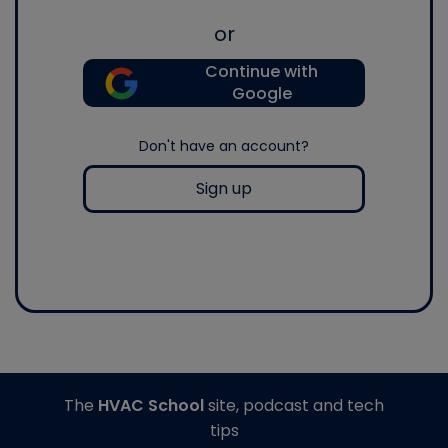
or
Continue with
Google
Don't have an account?
Sign up
The
HVAC School
site, podcast and tech
tips