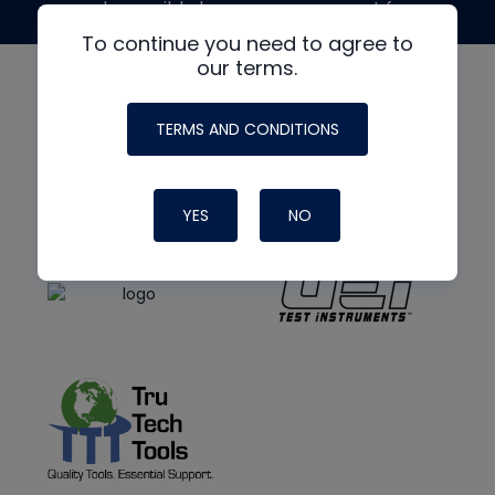
made possible by generous support from
To continue you need to agree to
our terms.
TERMS AND CONDITIONS
YES
NO