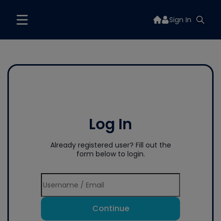
Sign In
Log In
Already registered user? Fill out the
form below to login.
Continue