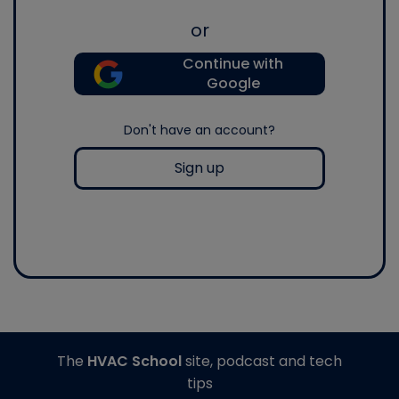
or
Continue with
Google
Don't have an account?
Sign up
The
HVAC School
site, podcast and tech
tips