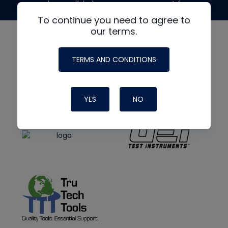
made possible by generous support from
To continue you need to agree to
our terms.
TERMS AND CONDITIONS
YES
NO