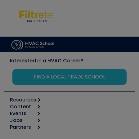
Interested in a HVAC Career?
FIND A LOCAL TRADE SCHOOL
Resources
Content
Calculators
Events
Start
Tool list
Jobs
6th Annual HVAC/R Training Symposium
Podcasts
Partners
Apps
Job Posts
Upcoming Events
Videos
Carrier
Great Books
Create a Job Post