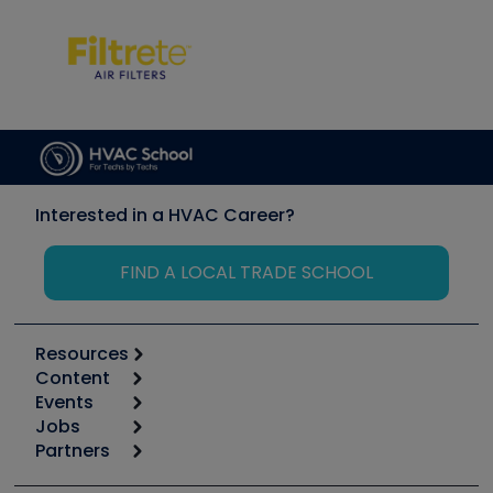
Interested in a HVAC Career?
FIND A LOCAL TRADE SCHOOL
Resources
Content
Calculators
Events
Start
Tool list
Jobs
6th Annual HVAC/R Training Symposium
Podcasts
Partners
Apps
Job Posts
Upcoming Events
Videos
Carrier
Great Books
Create a Job Post