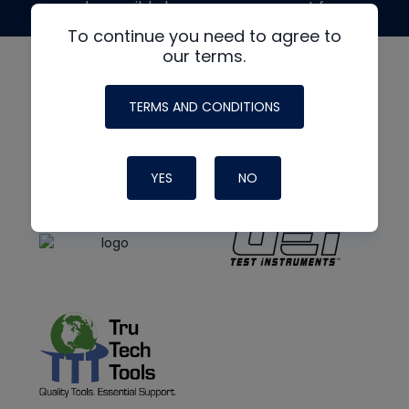
made possible by generous support from
To continue you need to agree to
our terms.
TERMS AND CONDITIONS
YES
NO