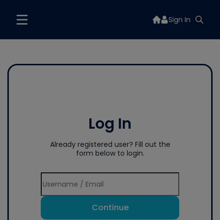
Sign In
Log In
Already registered user? Fill out the
form below to login.
Continue