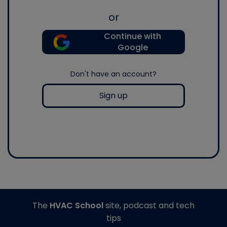
or
Continue with
Google
Don't have an account?
Sign up
The
HVAC School
site, podcast and tech
tips