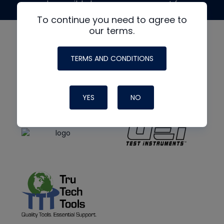
made possible by generous support from
To continue you need to agree to
our terms.
TERMS AND CONDITIONS
YES
NO