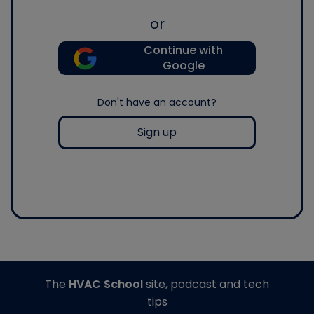
or
Continue with
Google
Don't have an account?
Sign up
The
HVAC School
site, podcast and tech
tips