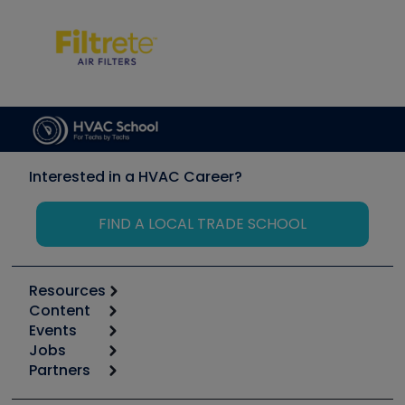
Interested in a HVAC Career?
FIND A LOCAL TRADE SCHOOL
Resources
Content
Calculators
Events
Start
Tool list
Jobs
6th Annual HVAC/R Training Symposium
Podcasts
Partners
Apps
Job Posts
Upcoming Events
Videos
Carrier
Great Books
Create a Job Post