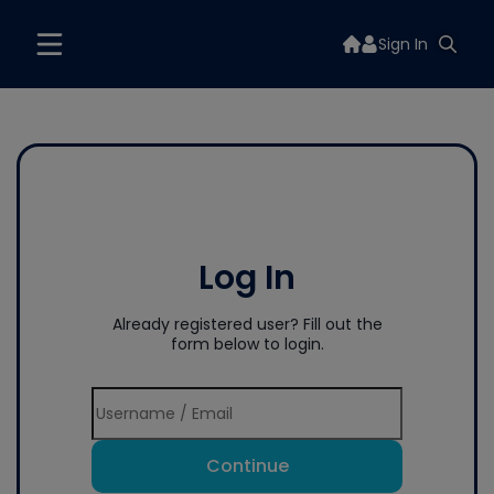
Sign In
Log In
Already registered user? Fill out the
form below to login.
Continue