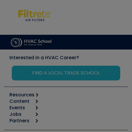
Interested in a HVAC Career?
FIND A LOCAL TRADE SCHOOL
Resources
Content
Calculators
Events
Start
Tool list
Jobs
6th Annual HVAC/R Training Symposium
Podcasts
Partners
Apps
Job Posts
Upcoming Events
Videos
Carrier
Great Books
Create a Job Post