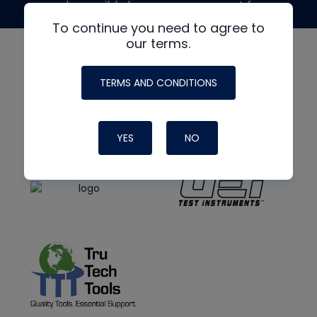
made possible by generous support from
To continue you need to agree to
our terms.
TERMS AND CONDITIONS
YES
NO