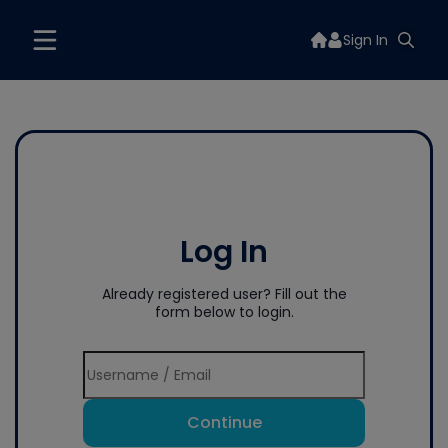
Sign In
Log In
Already registered user? Fill out the
form below to login.
Continue