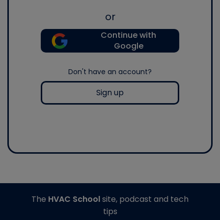
or
Continue with
Google
Don't have an account?
Sign up
The
HVAC School
site, podcast and tech
tips