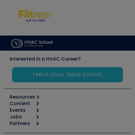
Interested in a HVAC Career?
FIND A LOCAL TRADE SCHOOL
Resources
Content
Calculators
Events
Start
Tool list
Jobs
6th Annual HVAC/R Training Symposium
Podcasts
Partners
Apps
Job Posts
Upcoming Events
Videos
Carrier
Great Books
Create a Job Post