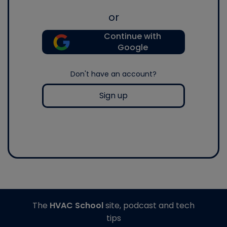
or
Continue with
Google
Don't have an account?
Sign up
The
HVAC School
site, podcast and tech
tips