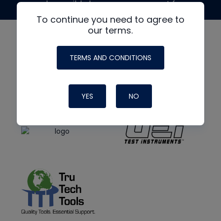
made possible by generous support from
To continue you need to agree to
our terms.
TERMS AND CONDITIONS
YES
NO