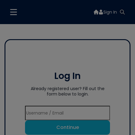
Sign In
Log In
Already registered user? Fill out the
form below to login.
Continue