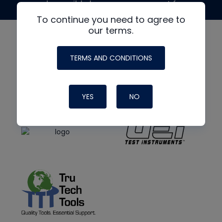
made possible by generous support from
To continue you need to agree to
our terms.
TERMS AND CONDITIONS
YES
NO