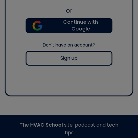
or
Continue with
Google
Don't have an account?
Sign up
The
HVAC School
site, podcast and tech
tips