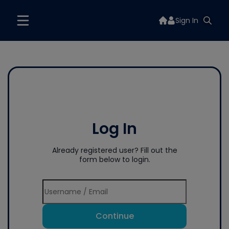
Sign In
Log In
Already registered user? Fill out the
form below to login.
Continue