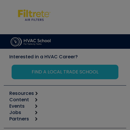
Interested in a HVAC Career?
FIND A LOCAL TRADE SCHOOL
Resources
Content
Calculators
Events
Start
Tool list
Jobs
6th Annual HVAC/R Training Symposium
Podcasts
Partners
Apps
Job Posts
Upcoming Events
Videos
Carrier
Great Books
Create a Job Post