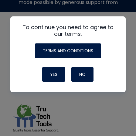
made possible by generous support from
To continue you need to agree to
our terms.
TERMS AND CONDITIONS
YES
NO