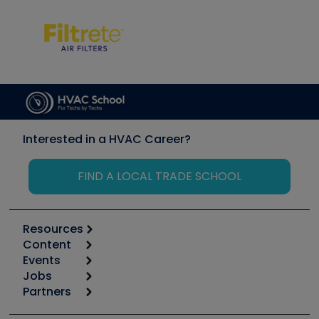
Interested in a HVAC Career?
FIND A LOCAL TRADE SCHOOL
Resources
Content
Calculators
Events
Start
Tool list
Jobs
6th Annual HVAC/R Training Symposium
Podcasts
Partners
Apps
Job Posts
Upcoming Events
Videos
Carrier
Great Books
Create a Job Post