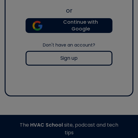
or
Continue with
Google
Don't have an account?
Sign up
The
HVAC School
site, podcast and tech
tips