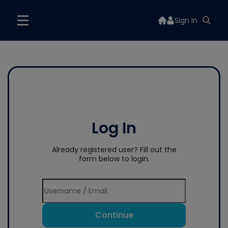
Sign In
Log In
Already registered user? Fill out the
form below to login.
Continue