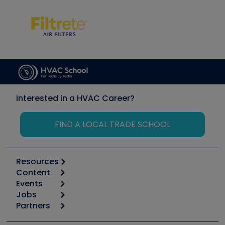
Interested in a HVAC Career?
FIND A LOCAL TRADE SCHOOL
Resources
Content
Calculators
Events
Start
Tool list
Jobs
6th Annual HVAC/R Training Symposium
Podcasts
Partners
Apps
Job Posts
Upcoming Events
Videos
Carrier
Great Books
Create a Job Post