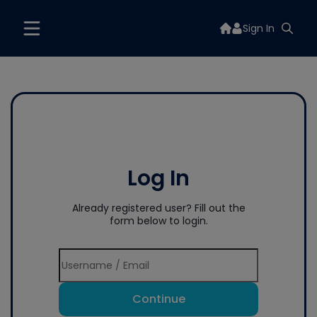
Sign In
Log In
Already registered user? Fill out the
form below to login.
Continue