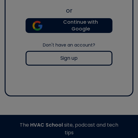
or
Continue with
Google
Don't have an account?
Sign up
The
HVAC School
site, podcast and tech
tips