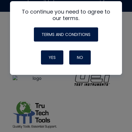
made possible by generous support from
To continue you need to agree to
our terms.
TERMS AND CONDITIONS
YES
NO