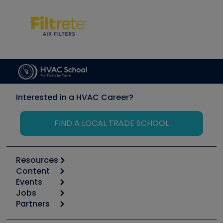
Interested in a HVAC Career?
FIND A LOCAL TRADE SCHOOL
Resources
Content
Calculators
Events
Start
Tool list
Jobs
6th Annual HVAC/R Training Symposium
Podcasts
Partners
Apps
Job Posts
Upcoming Events
Videos
Carrier
Great Books
Create a Job Post