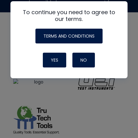
made possible by generous support from
To continue you need to agree to
our terms.
TERMS AND CONDITIONS
YES
NO