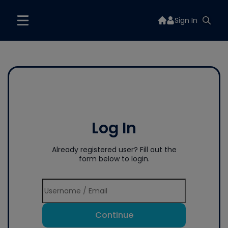
Sign In
Log In
Already registered user? Fill out the
form below to login.
Continue