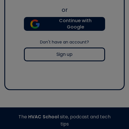
or
Continue with
Google
Don't have an account?
Sign up
The
HVAC School
site, podcast and tech
tips