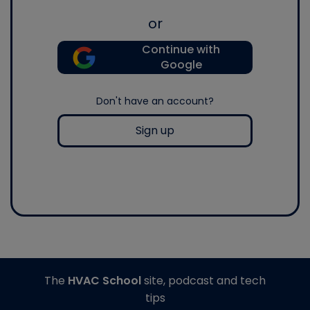
or
Continue with
Google
Don't have an account?
Sign up
The
HVAC School
site, podcast and tech
tips