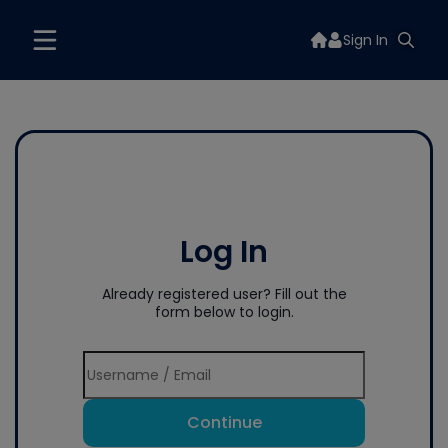
Sign In
Log In
Already registered user? Fill out the
form below to login.
Continue