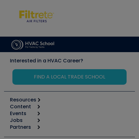
Interested in a HVAC Career?
FIND A LOCAL TRADE SCHOOL
Resources
Content
Calculators
Events
Start
Tool list
Jobs
6th Annual HVAC/R Training Symposium
Podcasts
Partners
Apps
Job Posts
Upcoming Events
Videos
Carrier
Great Books
Create a Job Post