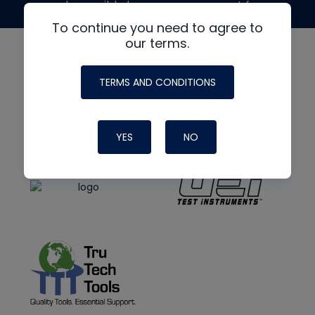
made possible by generous support from
To continue you need to agree to
our terms.
TERMS AND CONDITIONS
YES
NO