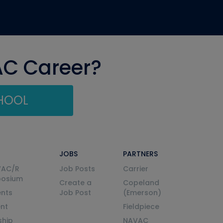
AC Career?
CHOOL
JOBS
PARTNERS
VAC/R
Job Posts
Carrier
posium
Create a
Copeland
nts
Job Post
(Emerson)
ent
Fieldpiece
ship
NAVAC