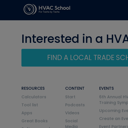
Interested in a HV
FIND A LOCAL TRADE S
RESOURCES
CONTENT
EVENTS
Calculators
Start
6th Annual H
Training Sym
Tool list
Podcasts
Upcoming Eve
Apps
Videos
Create an Ev
Great Books
Social
Media
Event Partner