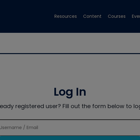
Resources
Content
Courses
Eve
Log In
ready registered user? Fill out the form below to log