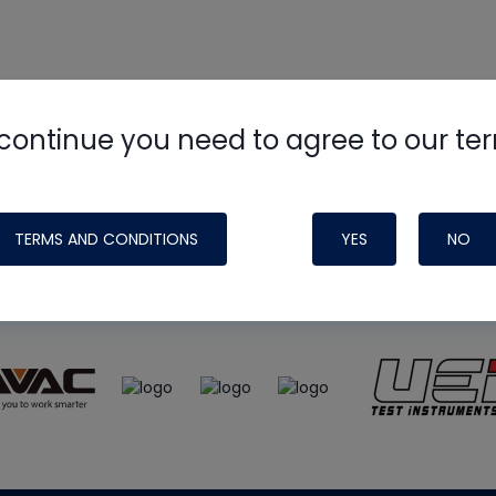
continue you need to agree to our te
e
HVAC School
site, podcast and tech 
ade possible by generous support fr
TERMS AND CONDITIONS
YES
NO