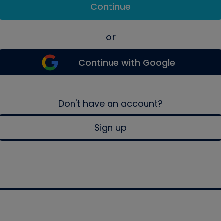
Continue
or
Continue with Google
Don't have an account?
Sign up