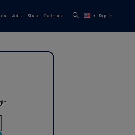
nts
Jobs
Shop
Partners
Sign In
▼
in.