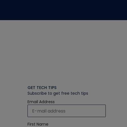
GET TECH TIPS
Subscribe to get free tech tips
Email Address
First Name