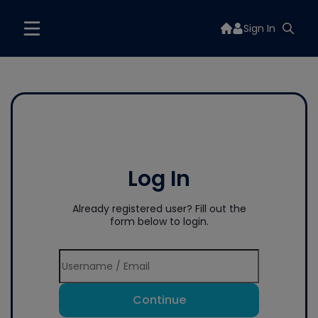
Sign In
Log In
Already registered user? Fill out the
form below to login.
Continue