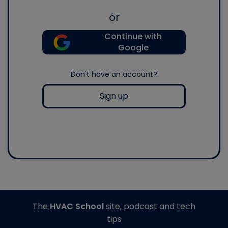
or
Continue with
Google
Don't have an account?
Sign up
The
HVAC School
site, podcast and tech
tips