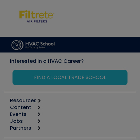
Interested in a HVAC Career?
FIND A LOCAL TRADE SCHOOL
Resources
Content
Calculators
Events
Start
Tool list
Jobs
6th Annual HVAC/R Training Symposium
Podcasts
Partners
Apps
Job Posts
Upcoming Events
Videos
Carrier
Great Books
Create a Job Post