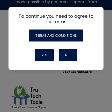
made possible by generous support from
To continue you need to agree to
our terms.
TERMS AND CONDITIONS
YES
NO