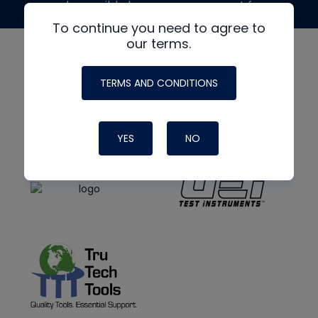
made possible by generous support from
To continue you need to agree to
our terms.
TERMS AND CONDITIONS
YES
NO