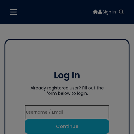
Sign In
Log In
Already registered user? Fill out the
form below to login.
Continue