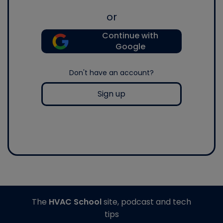
or
Continue with
Google
Don't have an account?
Sign up
The
HVAC School
site, podcast and tech
tips