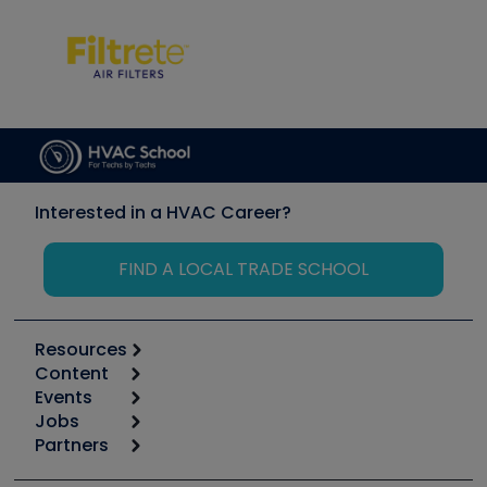
Interested in a HVAC Career?
FIND A LOCAL TRADE SCHOOL
Resources
Content
Calculators
Events
Start
Tool list
Jobs
6th Annual HVAC/R Training Symposium
Podcasts
Partners
Apps
Job Posts
Upcoming Events
Videos
Carrier
Great Books
Create a Job Post