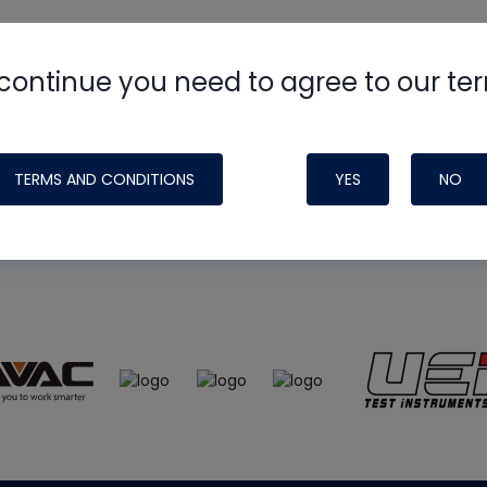
continue you need to agree to our te
e
HVAC School
site, podcast and tech 
ade possible by generous support fr
TERMS AND CONDITIONS
YES
NO