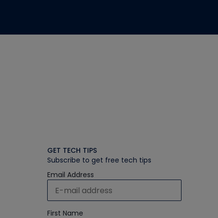
GET TECH TIPS
Subscribe to get free tech tips
Email Address
First Name