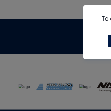
To 
Th
m