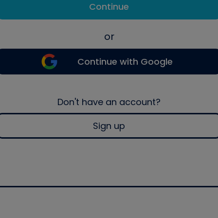
Continue
or
Continue with Google
Don't have an account?
Sign up