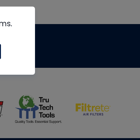
rms.
tips
om