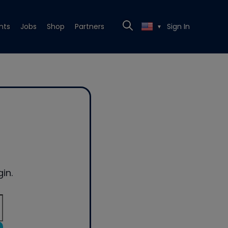
nts
Jobs
Shop
Partners
Sign In
▼
in.