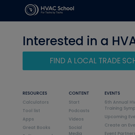
Interested in a HV
FIND A LOCAL TRADE S
RESOURCES
CONTENT
EVENTS
Calculators
Start
6th Annual H
Training Sym
Tool list
Podcasts
Upcoming Eve
Apps
Videos
Create an Ev
Great Books
Social
Media
Event Partner