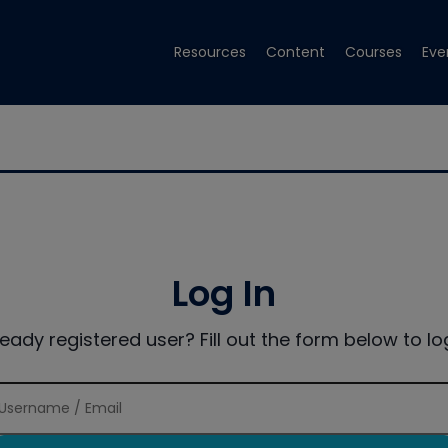
Resources
Content
Courses
Eve
Log In
ready registered user? Fill out the form below to log