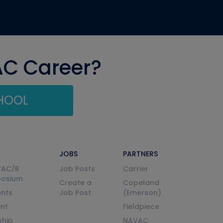
AC Career?
CHOOL
JOBS
PARTNERS
VAC/R
Job Posts
Carrier
posium
Create a
Copeland
nts
Job Post
(Emerson)
ent
Fieldpiece
ship
NAVAC