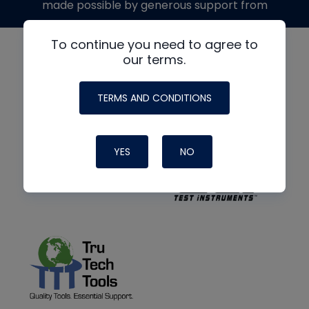
made possible by generous support from
To continue you need to agree to
our terms.
TERMS AND CONDITIONS
YES
NO