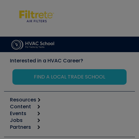
Interested in a HVAC Career?
FIND A LOCAL TRADE SCHOOL
Resources
Content
Calculators
Events
Start
Tool list
Jobs
6th Annual HVAC/R Training Symposium
Podcasts
Partners
Apps
Job Posts
Upcoming Events
Videos
Carrier
Great Books
Create a Job Post