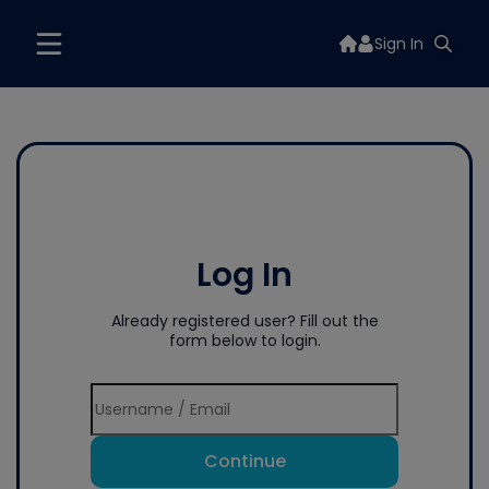
Sign In
Log In
Already registered user? Fill out the
form below to login.
Continue