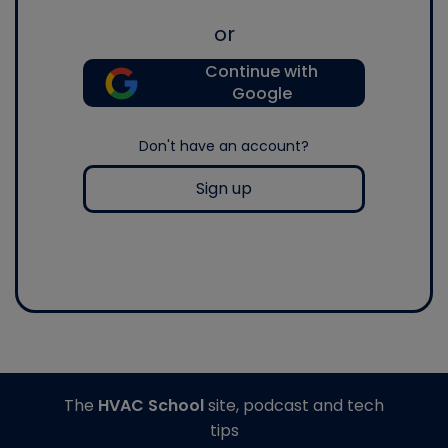
or
Continue with
Google
Don't have an account?
Sign up
The
HVAC School
site, podcast and tech
tips