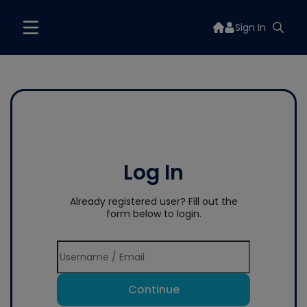
Sign In
Log In
Already registered user? Fill out the
form below to login.
Continue