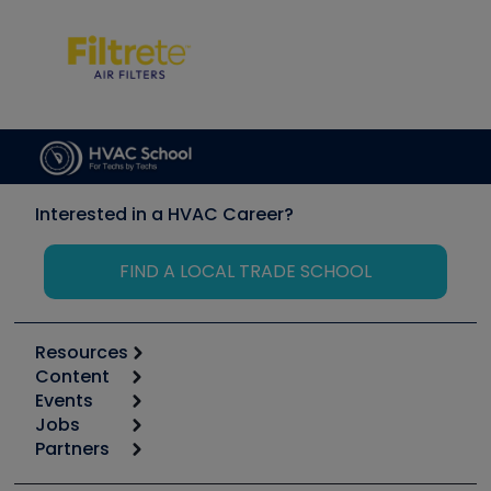
Interested in a HVAC Career?
FIND A LOCAL TRADE SCHOOL
Resources
Content
Calculators
Events
Start
Tool list
Jobs
6th Annual HVAC/R Training Symposium
Podcasts
Partners
Apps
Job Posts
Upcoming Events
Videos
Carrier
Great Books
Create a Job Post