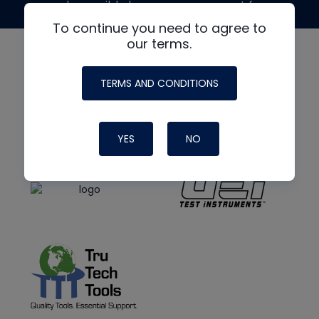
made possible by generous support from
To continue you need to agree to
our terms.
TERMS AND CONDITIONS
YES
NO