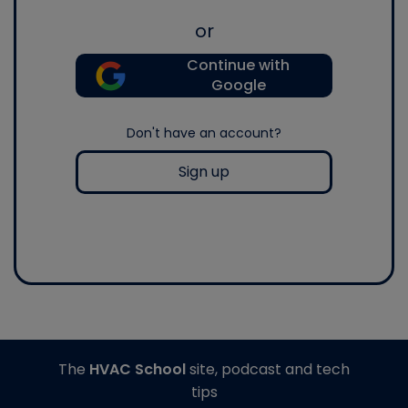
or
Continue with
Google
Don't have an account?
Sign up
The
HVAC School
site, podcast and tech
tips