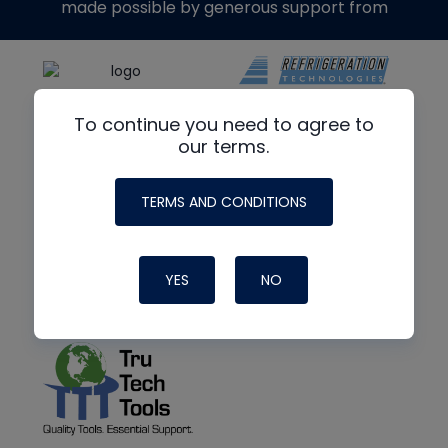
made possible by generous support from
To continue you need to agree to
our terms.
TERMS AND CONDITIONS
YES
NO