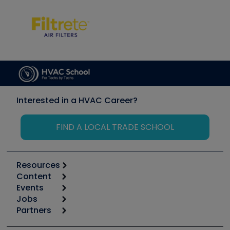
Interested in a HVAC Career?
FIND A LOCAL TRADE SCHOOL
Resources
Content
Calculators
Events
Start
Tool list
Jobs
6th Annual HVAC/R Training Symposium
Podcasts
Partners
Apps
Job Posts
Upcoming Events
Videos
Carrier
Great Books
Create a Job Post