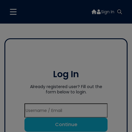
Sign In
Log In
Already registered user? Fill out the
form below to login.
Continue