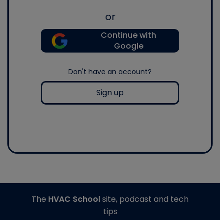
or
Continue with
Google
Don't have an account?
Sign up
The
HVAC School
site, podcast and tech
tips