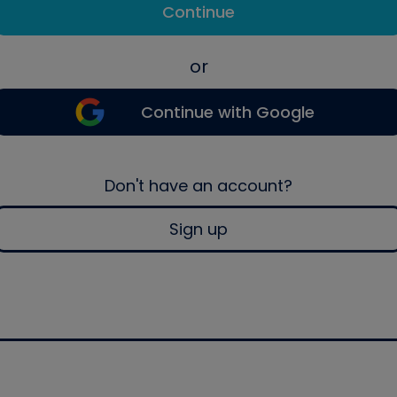
Continue
or
Continue with Google
Don't have an account?
Sign up