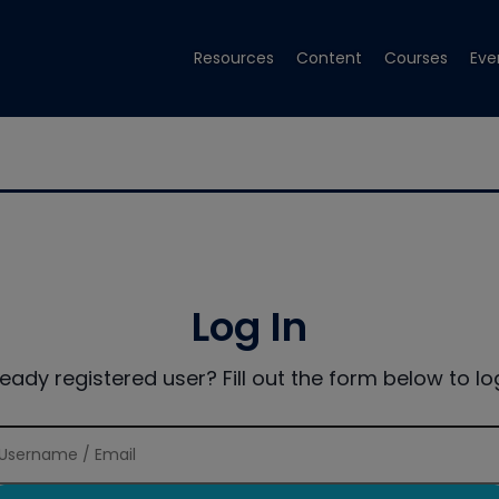
Resources
Content
Courses
Eve
Log In
ready registered user? Fill out the form below to log