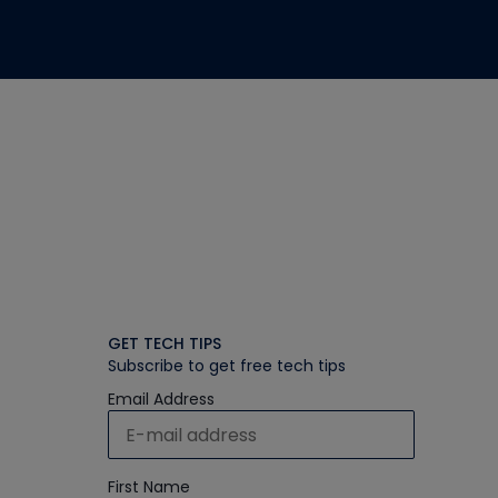
GET TECH TIPS
Subscribe to get free tech tips
Email Address
First Name