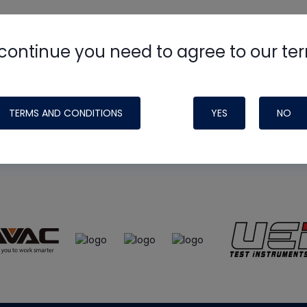
continue you need to agree to our te
e
HVAC School
site, podcast and tech 
ade possible by generous support fr
TERMS AND CONDITIONS
YES
NO