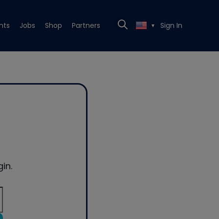
nts
Jobs
Shop
Partners
Sign In
▼
in.