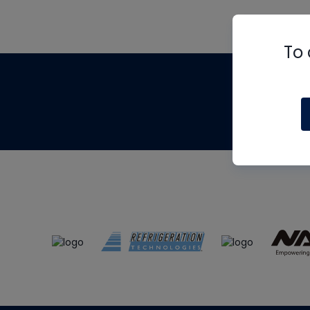
To 
Th
m