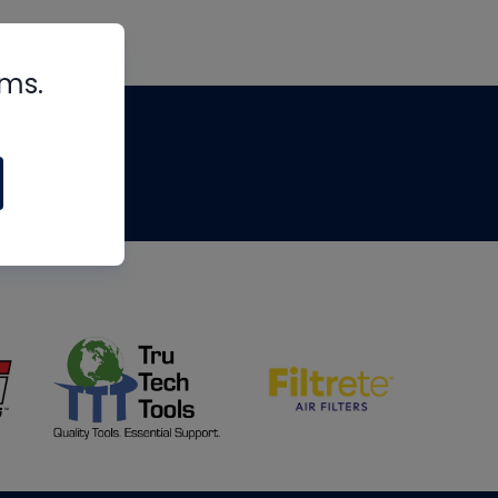
rms.
tips
om