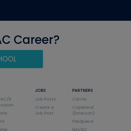
AC Career?
CHOOL
JOBS
PARTNERS
VAC/R
Job Posts
Carrier
posium
Create a
Copeland
nts
Job Post
(Emerson)
ent
Fieldpiece
ship
NAVAC