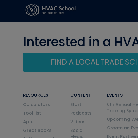
Interested in a HV
FIND A LOCAL TRADE S
RESOURCES
CONTENT
EVENTS
Calculators
Start
6th Annual H
Training Sym
Tool list
Podcasts
Upcoming Eve
Apps
Videos
Create an Ev
Great Books
Social
Media
Event Partner