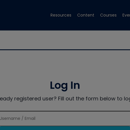
Resources
Content
Courses
Eve
Log In
ready registered user? Fill out the form below to log