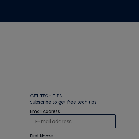
GET TECH TIPS
Subscribe to get free tech tips
Email Address
First Name