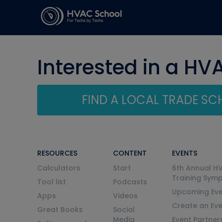
Interested in a HV
FIND A LOCAL TRADE S
RESOURCES
CONTENT
EVENTS
Calculators
Start
6th Annual H
Training Sym
Tool list
Podcasts
Upcoming Eve
Apps
Videos
Create an Ev
Great Books
Social
Media
Event Partner