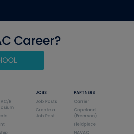
AC Career?
CHOOL
JOBS
PARTNERS
VAC/R
Job Posts
Carrier
posium
Create a
Copeland
nts
Job Post
(Emerson)
ent
Fieldpiece
ship
NAVAC