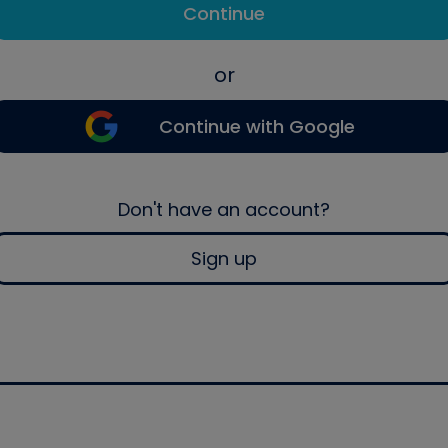
Continue
or
Continue with Google
Don't have an account?
Sign up