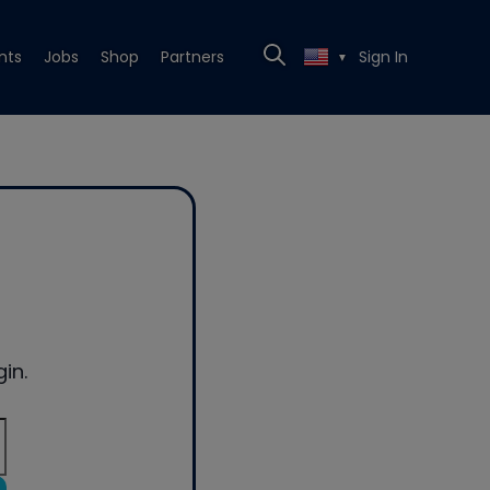
nts
Jobs
Shop
Partners
Sign In
▼
in.