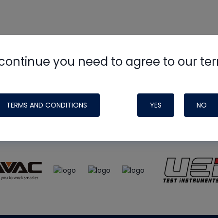
continue you need to agree to our te
e
HVAC School
site, podcast and tech 
ade possible by generous support fr
TERMS AND CONDITIONS
YES
NO