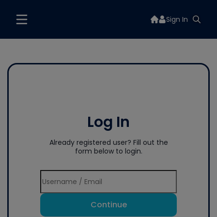
Sign In
Log In
Already registered user? Fill out the
form below to login.
Continue