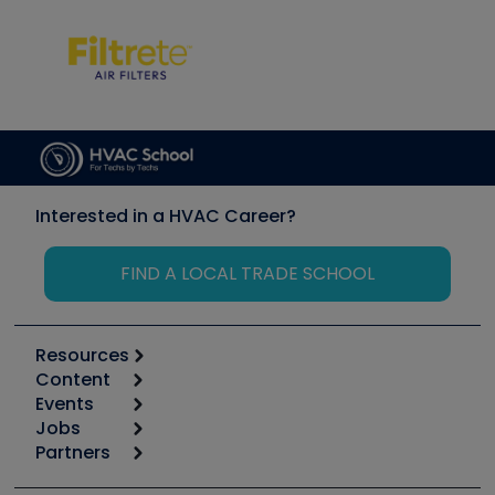
Interested in a HVAC Career?
FIND A LOCAL TRADE SCHOOL
Resources
Content
Calculators
Events
Start
Tool list
Jobs
6th Annual HVAC/R Training Symposium
Podcasts
Partners
Apps
Job Posts
Upcoming Events
Videos
Carrier
Great Books
Create a Job Post