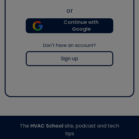
or
Continue with
Google
Don't have an account?
Sign up
The
HVAC School
site, podcast and tech
tips