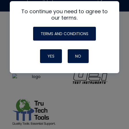
made possible by generous support from
To continue you need to agree to
our terms.
TERMS AND CONDITIONS
YES
NO