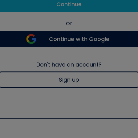
Continue
or
Continue with Google
Don't have an account?
Sign up