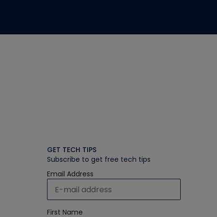
GET TECH TIPS
Subscribe to get free tech tips
Email Address
First Name