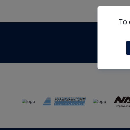
To 
Th
m