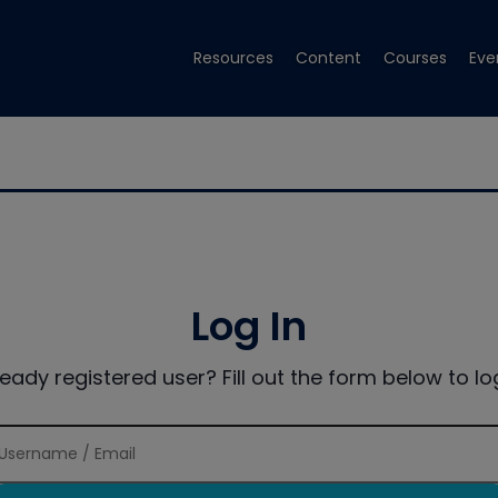
Resources
Content
Courses
Eve
Log In
ready registered user? Fill out the form below to log