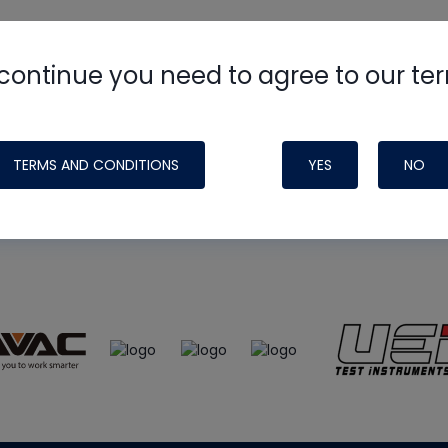
continue you need to agree to our te
e
HVAC School
site, podcast and tech 
ade possible by generous support fr
TERMS AND CONDITIONS
YES
NO