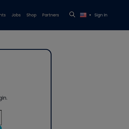
nts
Jobs
Shop
Partners
Sign In
▼
in.