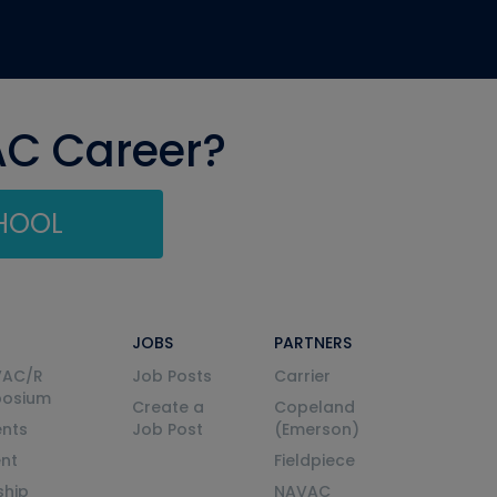
AC Career?
CHOOL
JOBS
PARTNERS
VAC/R
Job Posts
Carrier
posium
Create a
Copeland
nts
Job Post
(Emerson)
ent
Fieldpiece
ship
NAVAC