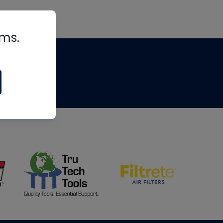
rms.
tips
om