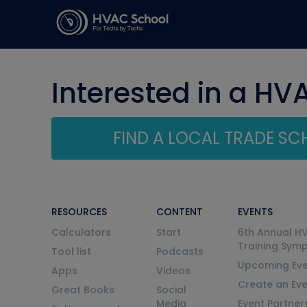
Interested in a HV
FIND A LOCAL TRADE S
RESOURCES
CONTENT
EVENTS
Calculators
Start
6th Annual H
Training Sym
Tool list
Podcasts
Upcoming Eve
Apps
Videos
Create an Ev
Great Books
Social
Media
Event Partner