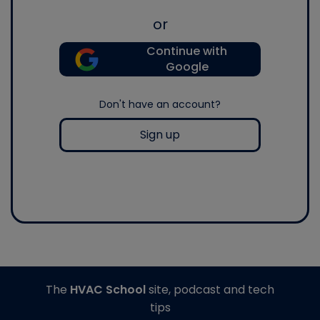
or
Continue with
Google
Don't have an account?
Sign up
The
HVAC School
site, podcast and tech
tips