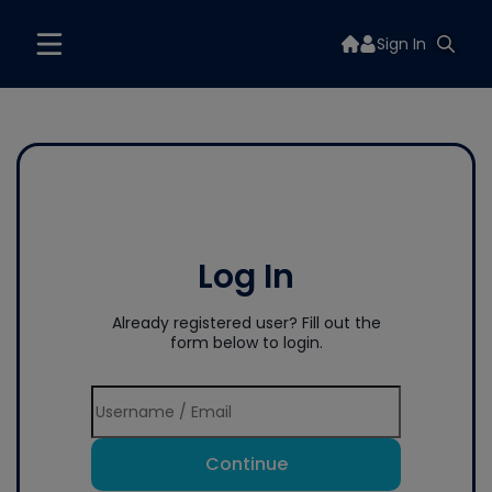
Sign In
Log In
Already registered user? Fill out the
form below to login.
Continue