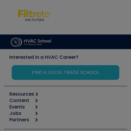
Interested in a HVAC Career?
FIND A LOCAL TRADE SCHOOL
Resources
Content
Calculators
Events
Start
Tool list
Jobs
6th Annual HVAC/R Training Symposium
Podcasts
Partners
Apps
Job Posts
Upcoming Events
Videos
Carrier
Great Books
Create a Job Post