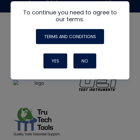
made possible by generous support from
To continue you need to agree to
our terms.
TERMS AND CONDITIONS
YES
NO