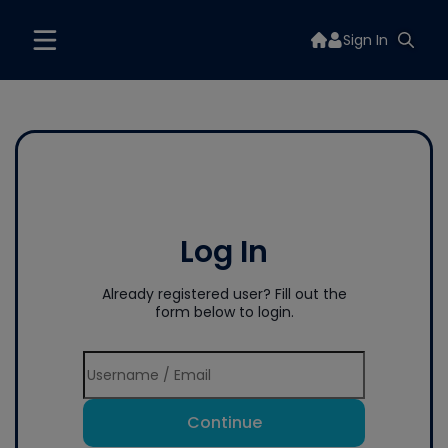
Sign In
Log In
Already registered user? Fill out the
form below to login.
Continue