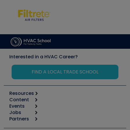
Interested in a HVAC Career?
FIND A LOCAL TRADE SCHOOL
Resources
Content
Calculators
Events
Start
Tool list
Jobs
6th Annual HVAC/R Training Symposium
Podcasts
Partners
Apps
Job Posts
Upcoming Events
Videos
Carrier
Great Books
Create a Job Post