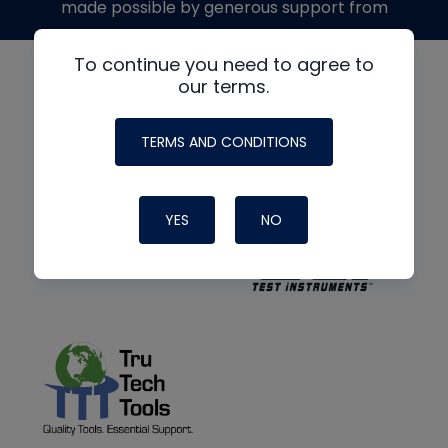
made possible by generous support from
To continue you need to agree to
our terms.
TERMS AND CONDITIONS
YES
NO