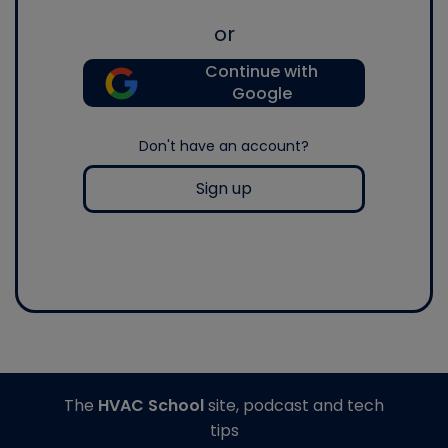
or
Continue with
Google
Don't have an account?
Sign up
The
HVAC School
site, podcast and tech
tips