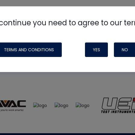
continue you need to agree to our te
e
HVAC School
site, podcast and tech 
ade possible by generous support fr
TERMS AND CONDITIONS
YES
NO