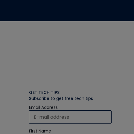
GET TECH TIPS
Subscribe to get free tech tips
Email Address
First Name