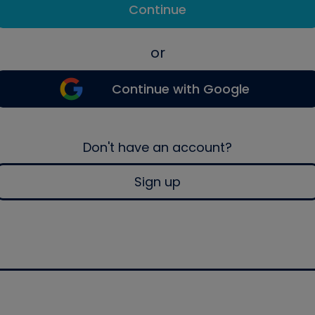
Continue
or
Continue with Google
Don't have an account?
Sign up