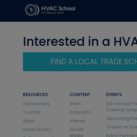
Interested in a HV
FIND A LOCAL TRADE S
RESOURCES
CONTENT
EVENTS
Calculators
Start
6th Annual H
Training Sym
Tool list
Podcasts
Upcoming Eve
Apps
Videos
Create an Ev
Great Books
Social
Media
Event Partner