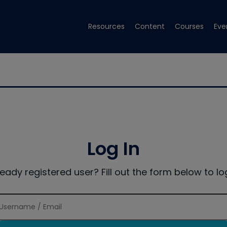
Resources
Content
Courses
Eve
Log In
ready registered user? Fill out the form below to log