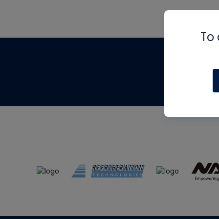
To 
Th
m