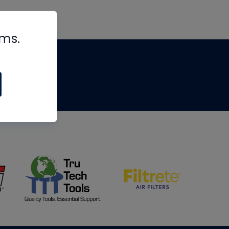
rms.
tips
om