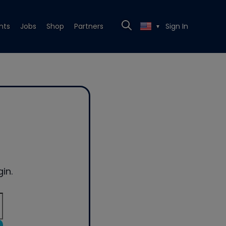
nts
Jobs
Shop
Partners
Sign In
▼
in.