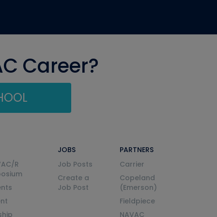
AC Career?
CHOOL
JOBS
PARTNERS
VAC/R
Job Posts
Carrier
posium
Create a
Copeland
nts
Job Post
(Emerson)
ent
Fieldpiece
ship
NAVAC