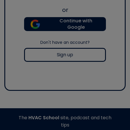
or
Continue with
Google
Don't have an account?
Sign up
The
HVAC School
site, podcast and tech
tips