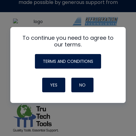
made possible by generous support from
To continue you need to agree to
our terms.
TERMS AND CONDITIONS
YES
NO