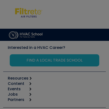
Interested in a HVAC Career?
FIND A LOCAL TRADE SCHOOL
Resources
Content
Calculators
Events
Start
Tool list
Jobs
6th Annual HVAC/R Training Symposium
Podcasts
Partners
Apps
Job Posts
Upcoming Events
Videos
Carrier
Great Books
Create a Job Post