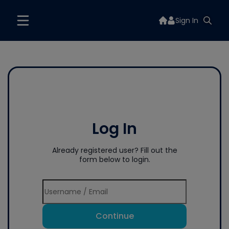
Sign In
Log In
Already registered user? Fill out the
form below to login.
Continue