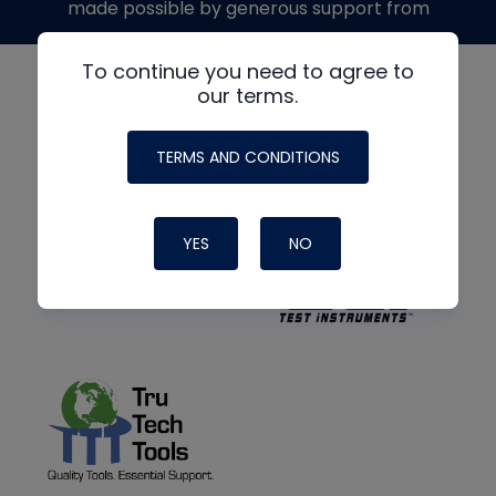
made possible by generous support from
To continue you need to agree to
our terms.
TERMS AND CONDITIONS
YES
NO