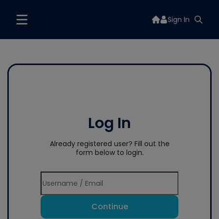
Sign In
Log In
Already registered user? Fill out the
form below to login.
Continue