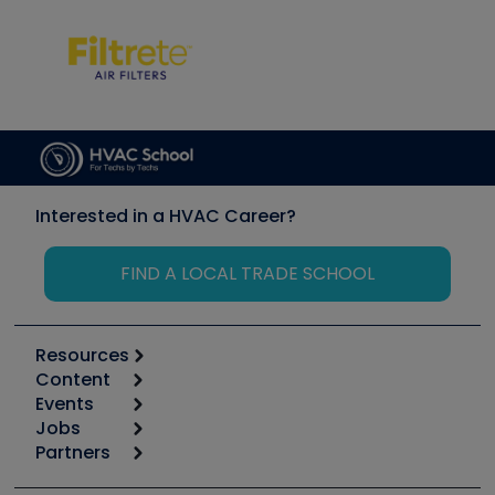
Interested in a HVAC Career?
FIND A LOCAL TRADE SCHOOL
Resources
Content
Calculators
Events
Start
Tool list
Jobs
6th Annual HVAC/R Training Symposium
Podcasts
Partners
Apps
Job Posts
Upcoming Events
Videos
Carrier
Great Books
Create a Job Post