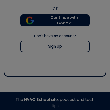
or
Continue with
Google
Don't have an account?
Sign up
The
HVAC School
site, podcast and tech
tips