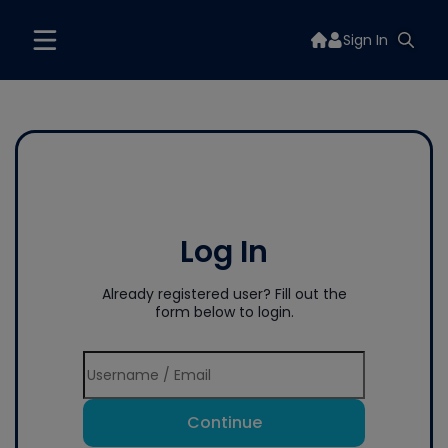
Sign In
Log In
Already registered user? Fill out the
form below to login.
Continue