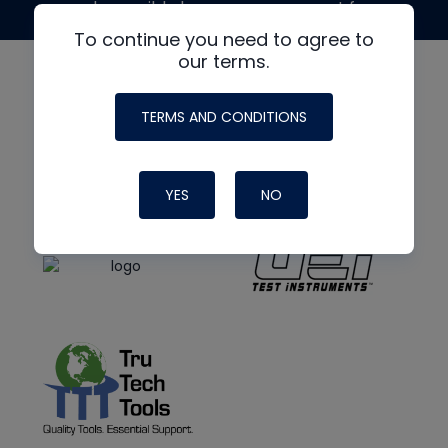
made possible by generous support from
To continue you need to agree to
our terms.
TERMS AND CONDITIONS
YES
NO