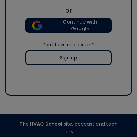
or
Continue with
Google
Don't have an account?
Sign up
The
HVAC School
site, podcast and tech
tips