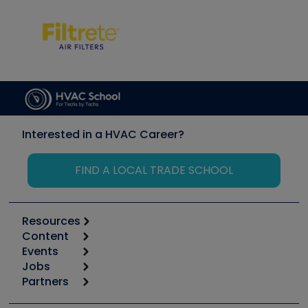
Interested in a HVAC Career?
FIND A LOCAL TRADE SCHOOL
Resources
Content
Calculators
Events
Start
Tool list
Jobs
6th Annual HVAC/R Training Symposium
Podcasts
Partners
Apps
Job Posts
Upcoming Events
Videos
Carrier
Great Books
Create a Job Post