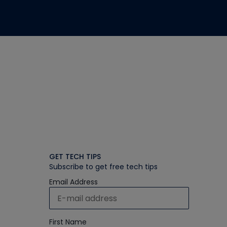
GET TECH TIPS
Subscribe to get free tech tips
Email Address
First Name