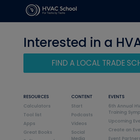
Interested in a HV
FIND A LOCAL TRADE S
RESOURCES
CONTENT
EVENTS
Calculators
Start
6th Annual H
Training Sym
Tool list
Podcasts
Upcoming Eve
Apps
Videos
Create an Ev
Great Books
Social
Media
Event Partner