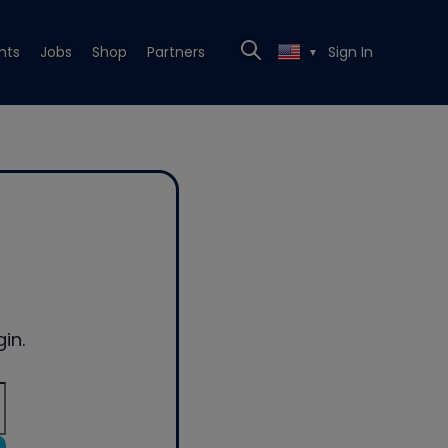
nts
Jobs
Shop
Partners
Sign In
▼
in.