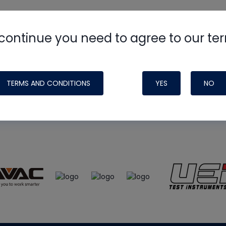
continue you need to agree to our te
e
HVAC School
site, podcast and tech 
ade possible by generous support fr
TERMS AND CONDITIONS
YES
NO