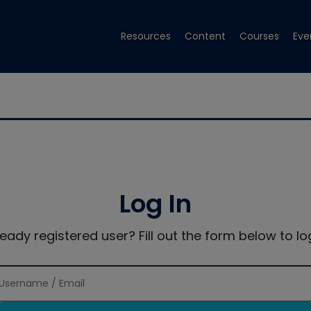
Resources
Content
Courses
Eve
Log In
ready registered user? Fill out the form below to log