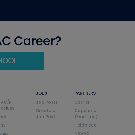
AC Career?
CHOOL
JOBS
PARTNERS
VAC/R
Job Posts
Carrier
posium
Create a
Copeland
nts
Job Post
(Emerson)
ent
Fieldpiece
ship
NAVAC