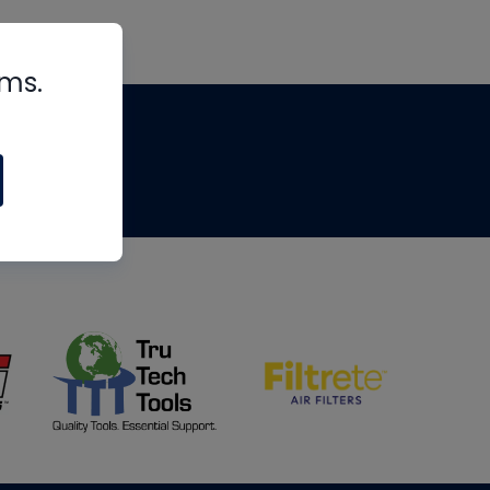
rms.
tips
om