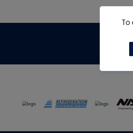
To 
Th
m