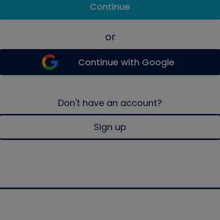
Continue
or
Continue with Google
Don't have an account?
Sign up