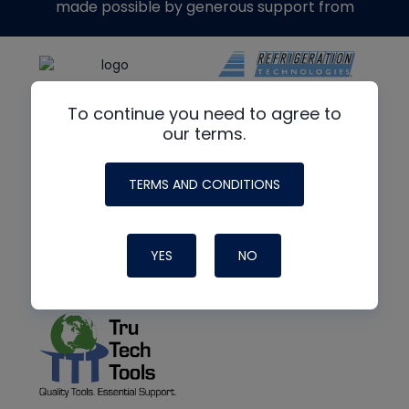
made possible by generous support from
To continue you need to agree to
our terms.
TERMS AND CONDITIONS
YES
NO