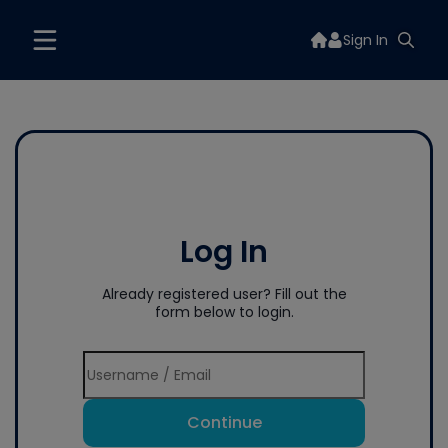
Sign In
Log In
Already registered user? Fill out the
form below to login.
Continue