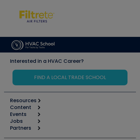
Interested in a HVAC Career?
FIND A LOCAL TRADE SCHOOL
Resources
Content
Calculators
Events
Start
Tool list
Jobs
6th Annual HVAC/R Training Symposium
Podcasts
Partners
Apps
Job Posts
Upcoming Events
Videos
Carrier
Great Books
Create a Job Post