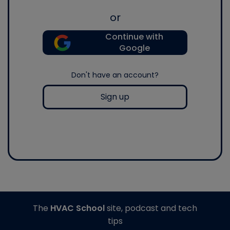
or
Continue with
Google
Don't have an account?
Sign up
The
HVAC School
site, podcast and tech
tips