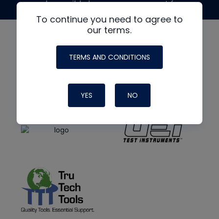
made possible by generous support from
To continue you need to agree to
our terms.
TERMS AND CONDITIONS
YES
NO