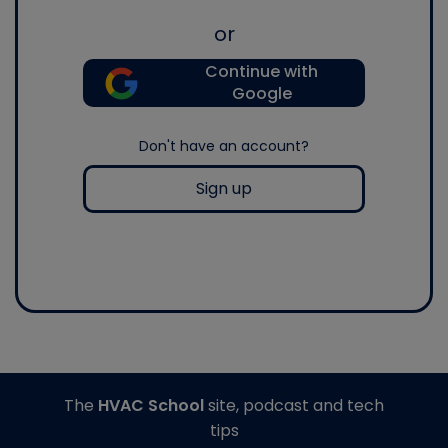
or
Continue with
Google
Don't have an account?
Sign up
The
HVAC School
site, podcast and tech
tips