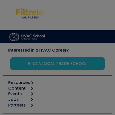
Interested in a HVAC Career?
FIND A LOCAL TRADE SCHOOL
Resources
Content
Calculators
Events
Start
Tool list
Jobs
6th Annual HVAC/R Training Symposium
Podcasts
Partners
Apps
Job Posts
Upcoming Events
Videos
Carrier
Great Books
Create a Job Post