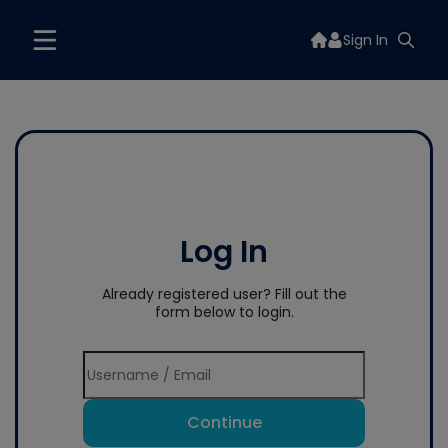
Sign In
Log In
Already registered user? Fill out the
form below to login.
Continue