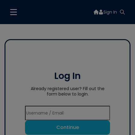
Sign In
Log In
Already registered user? Fill out the
form below to login.
Continue