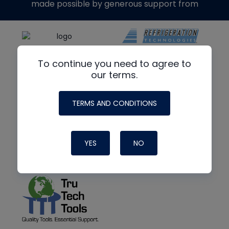
made possible by generous support from
To continue you need to agree to
our terms.
TERMS AND CONDITIONS
YES
NO