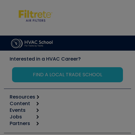
Interested in a HVAC Career?
FIND A LOCAL TRADE SCHOOL
Resources
Content
Calculators
Events
Start
Tool list
Jobs
6th Annual HVAC/R Training Symposium
Podcasts
Partners
Apps
Job Posts
Upcoming Events
Videos
Carrier
Great Books
Create a Job Post