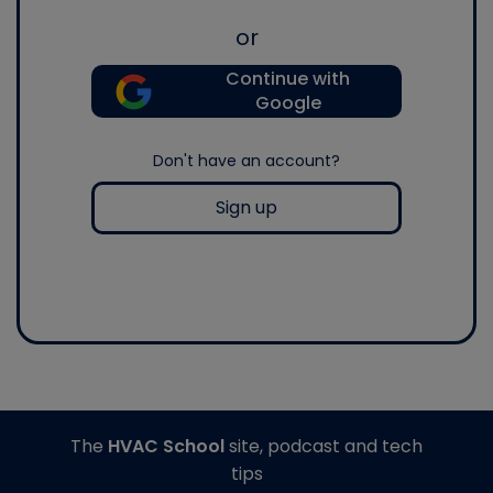
or
Continue with
Google
Don't have an account?
Sign up
The
HVAC School
site, podcast and tech
tips