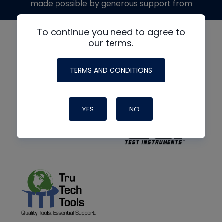
made possible by generous support from
To continue you need to agree to
our terms.
TERMS AND CONDITIONS
YES
NO