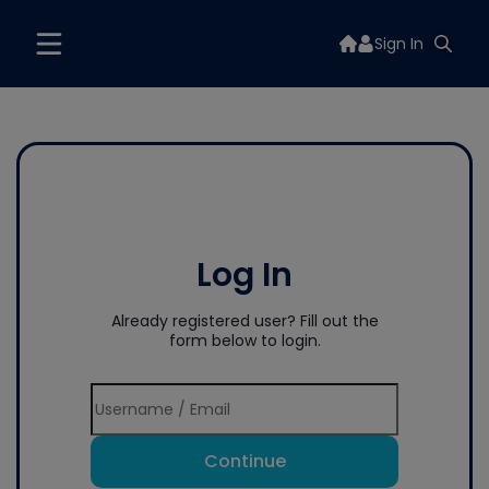
Sign In
Log In
Already registered user? Fill out the
form below to login.
Continue