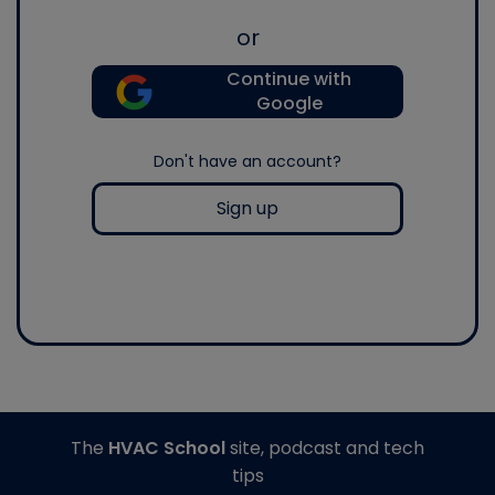
or
Continue with
Google
Don't have an account?
Sign up
The
HVAC School
site, podcast and tech
tips