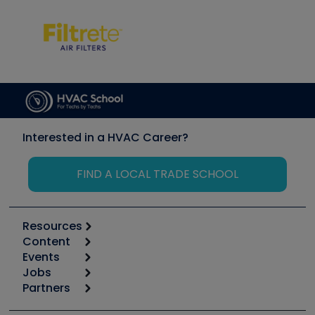
Interested in a HVAC Career?
FIND A LOCAL TRADE SCHOOL
Resources
Content
Calculators
Events
Start
Tool list
Jobs
6th Annual HVAC/R Training Symposium
Podcasts
Partners
Apps
Job Posts
Upcoming Events
Videos
Carrier
Great Books
Create a Job Post