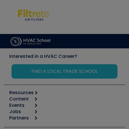
Interested in a HVAC Career?
FIND A LOCAL TRADE SCHOOL
Resources
Content
Calculators
Events
Start
Tool list
Jobs
6th Annual HVAC/R Training Symposium
Podcasts
Partners
Apps
Job Posts
Upcoming Events
Videos
Carrier
Great Books
Create a Job Post