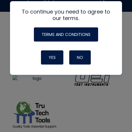
made possible by generous support from
To continue you need to agree to
our terms.
TERMS AND CONDITIONS
YES
NO