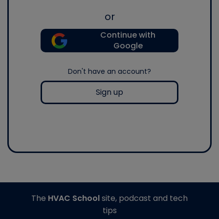
or
Continue with
Google
Don't have an account?
Sign up
The
HVAC School
site, podcast and tech
tips