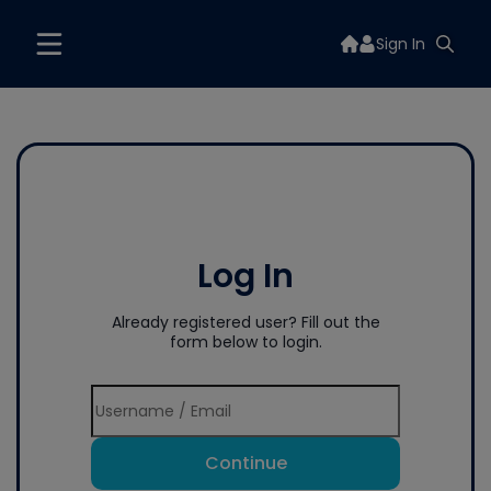
Sign In
Log In
Already registered user? Fill out the
form below to login.
Continue