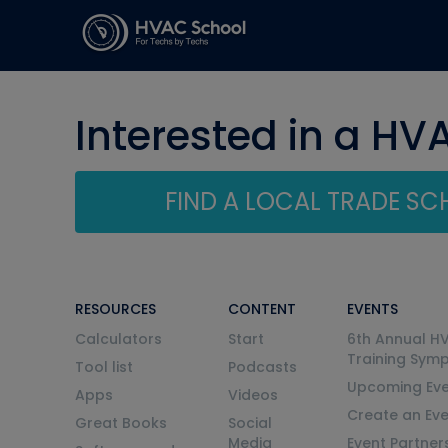
Interested in a HV
FIND A LOCAL TRADE S
RESOURCES
CONTENT
EVENTS
Calculators
Start
6th Annual H
Training Sym
Tool list
Podcasts
Upcoming Eve
Apps
Videos
Create an Ev
Great Books
Social
Media
Event Partner