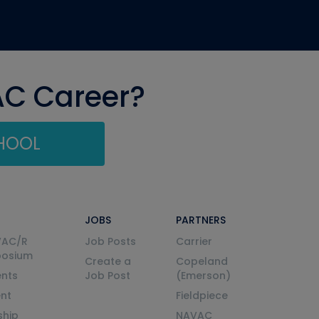
AC Career?
CHOOL
JOBS
PARTNERS
VAC/R
Job Posts
Carrier
posium
Create a
Copeland
nts
Job Post
(Emerson)
ent
Fieldpiece
ship
NAVAC