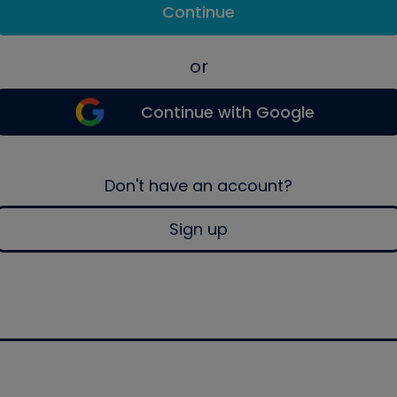
Continue
or
Continue with Google
Don't have an account?
Sign up