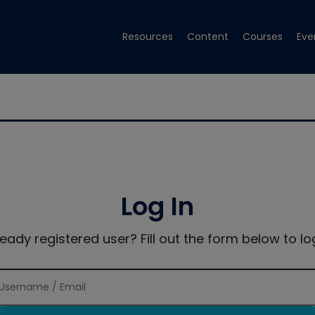
Resources
Content
Courses
Eve
Log In
ready registered user? Fill out the form below to log