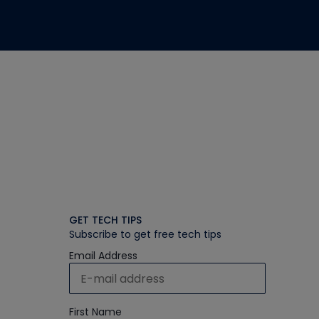
GET TECH TIPS
Subscribe to get free tech tips
Email Address
First Name