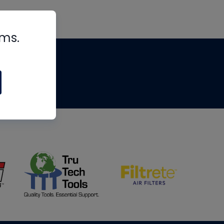
rms.
tips
om