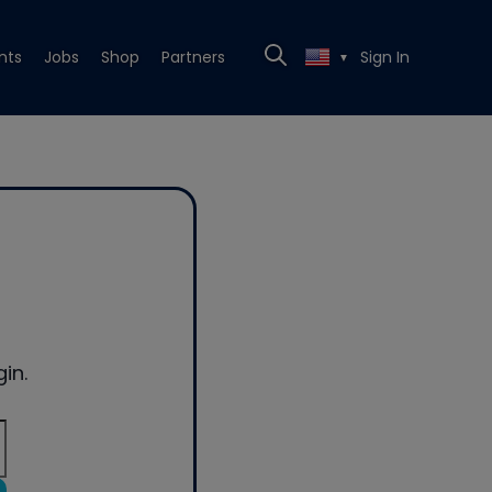
nts
Jobs
Shop
Partners
Sign In
▼
in.