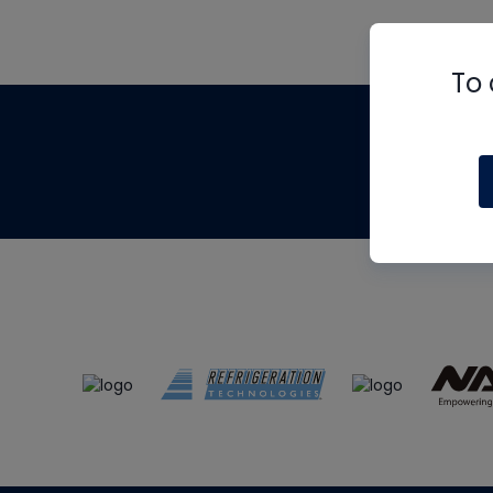
To 
Th
m