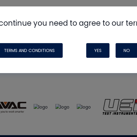
continue you need to agree to our te
e
HVAC School
site, podcast and tech 
ade possible by generous support fr
TERMS AND CONDITIONS
YES
NO