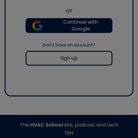
or
Continue with
Google
Don't have an account?
Sign up
The
HVAC School
site, podcast and tech
tips