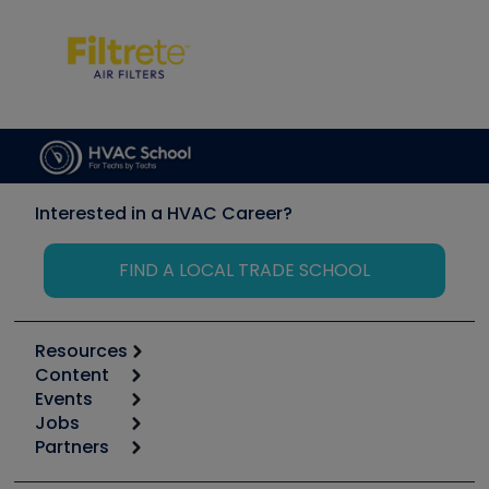
Interested in a HVAC Career?
FIND A LOCAL TRADE SCHOOL
Resources
Content
Calculators
Events
Start
Tool list
Jobs
6th Annual HVAC/R Training Symposium
Podcasts
Partners
Apps
Job Posts
Upcoming Events
Videos
Carrier
Great Books
Create a Job Post