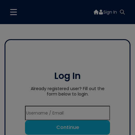
Sign In
Log In
Already registered user? Fill out the
form below to login.
Continue