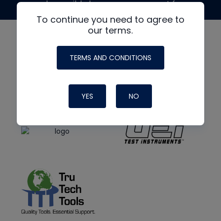
made possible by generous support from
To continue you need to agree to
our terms.
TERMS AND CONDITIONS
YES
NO