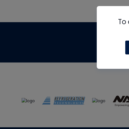
To 
Th
m