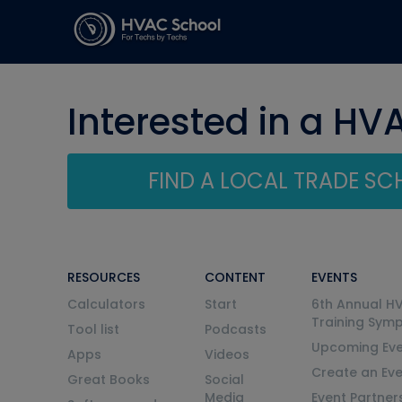
Interested in a HV
FIND A LOCAL TRADE S
RESOURCES
CONTENT
EVENTS
Calculators
Start
6th Annual H
Training Sym
Tool list
Podcasts
Upcoming Eve
Apps
Videos
Create an Ev
Great Books
Social
Media
Event Partner