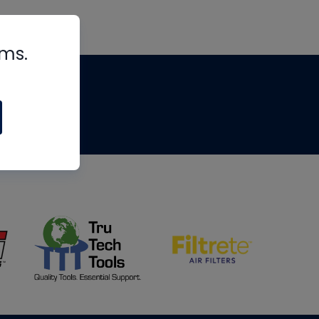
rms.
tips
om