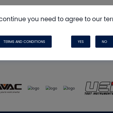
continue you need to agree to our te
e
HVAC School
site, podcast and tech 
ade possible by generous support fr
TERMS AND CONDITIONS
YES
NO