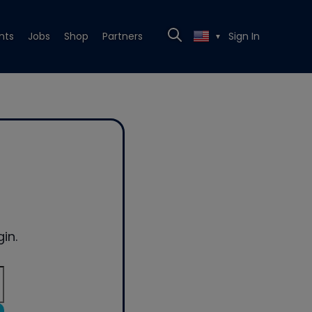
nts
Jobs
Shop
Partners
Sign In
▼
in.