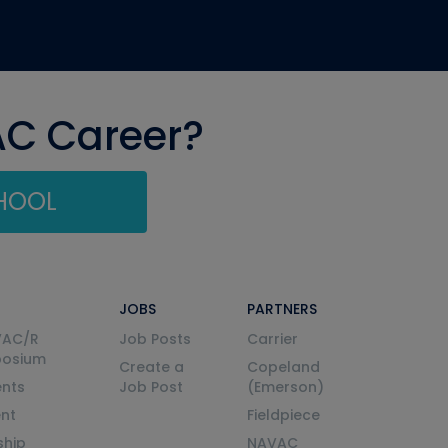
AC Career?
CHOOL
JOBS
PARTNERS
VAC/R
Job Posts
Carrier
posium
Create a
Copeland
nts
Job Post
(Emerson)
ent
Fieldpiece
ship
NAVAC