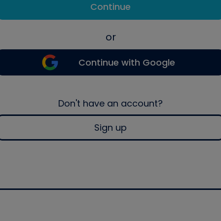
Continue
or
Continue with Google
Don't have an account?
Sign up