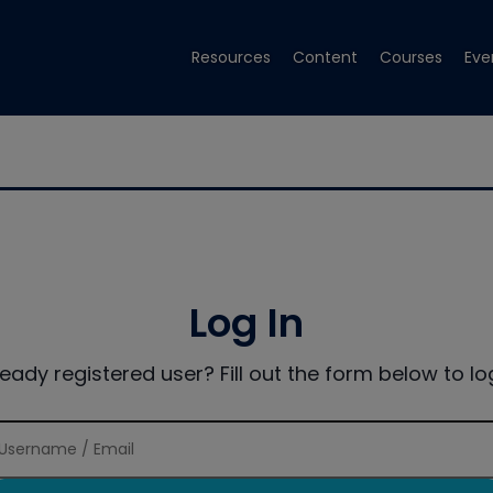
Resources
Content
Courses
Eve
Log In
ready registered user? Fill out the form below to log