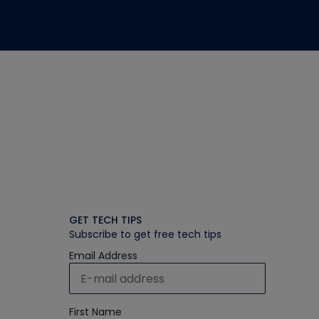
GET TECH TIPS
Subscribe to get free tech tips
Email Address
First Name