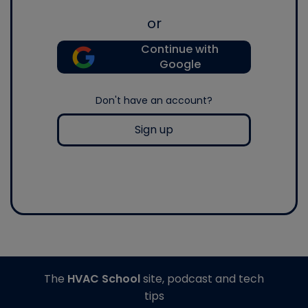
or
Continue with
Google
Don't have an account?
Sign up
The
HVAC School
site, podcast and tech
tips