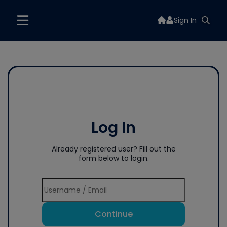
Sign In
Log In
Already registered user? Fill out the
form below to login.
Continue