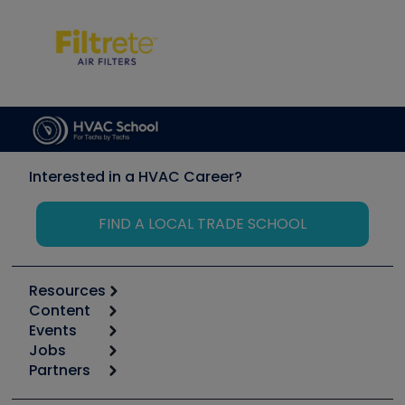
Interested in a HVAC Career?
FIND A LOCAL TRADE SCHOOL
Resources
Content
Calculators
Events
Start
Tool list
Jobs
6th Annual HVAC/R Training Symposium
Podcasts
Partners
Apps
Job Posts
Upcoming Events
Videos
Carrier
Great Books
Create a Job Post