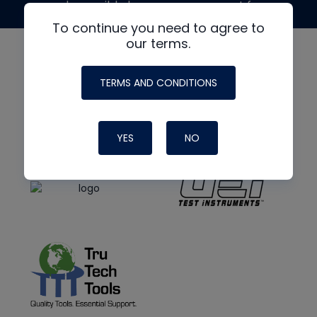
made possible by generous support from
To continue you need to agree to
our terms.
TERMS AND CONDITIONS
YES
NO