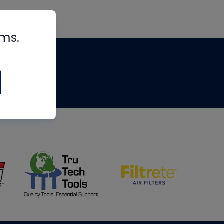
rms.
tips
om