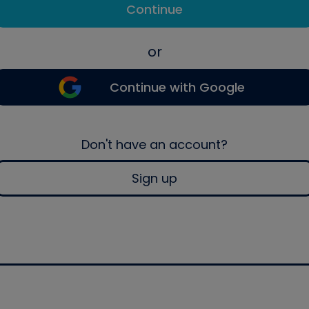
Continue
or
Continue with Google
Don't have an account?
Sign up