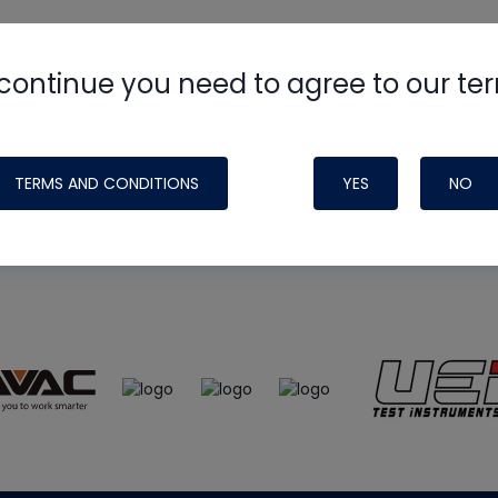
continue you need to agree to our te
e
HVAC School
site, podcast and tech 
ade possible by generous support fr
TERMS AND CONDITIONS
YES
NO