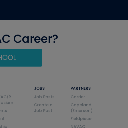
AC Career?
CHOOL
JOBS
PARTNERS
VAC/R
Job Posts
Carrier
posium
Create a
Copeland
nts
Job Post
(Emerson)
ent
Fieldpiece
ship
NAVAC