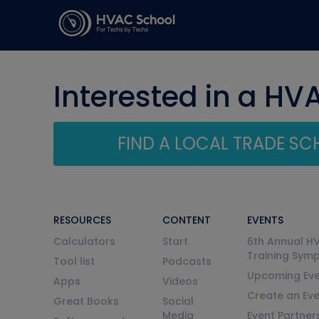
Interested in a HV
FIND A LOCAL TRADE S
RESOURCES
CONTENT
EVENTS
Calculators
Start
6th Annual H
Training Sym
Tool list
Podcasts
Upcoming Eve
Apps
Videos
Create an Ev
Great Books
Social
Media
Event Partner