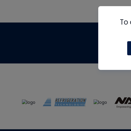
To 
Th
m