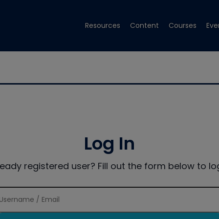
Resources
Content
Courses
Eve
Log In
ready registered user? Fill out the form below to log