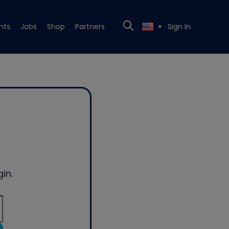
nts
Jobs
Shop
Partners
Sign In
▼
in.