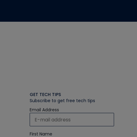
GET TECH TIPS
Subscribe to get free tech tips
Email Address
First Name