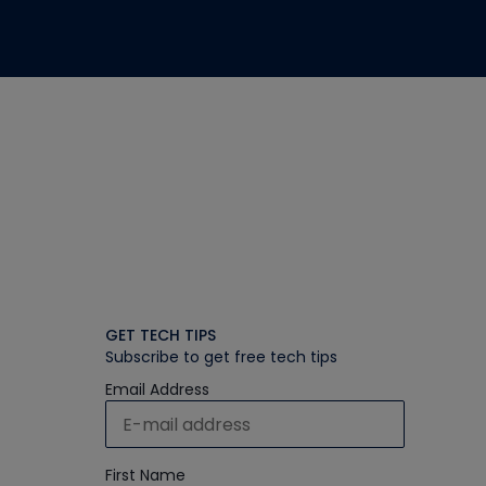
GET TECH TIPS
Subscribe to get free tech tips
Email Address
First Name