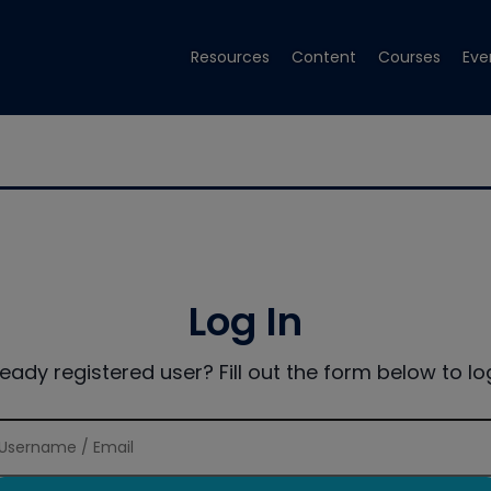
Resources
Content
Courses
Eve
Log In
ready registered user? Fill out the form below to log