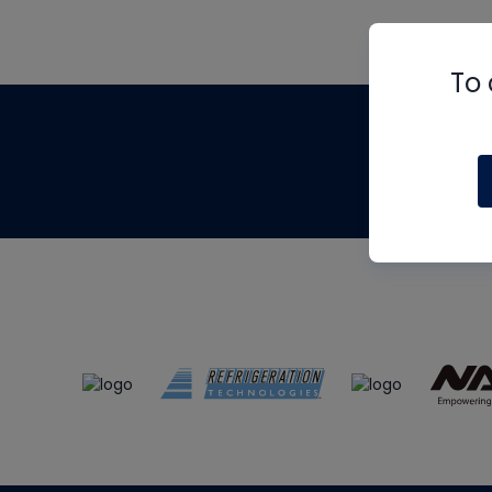
To 
Th
m