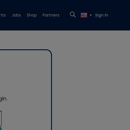
nts
Jobs
Shop
Partners
Sign In
▼
in.