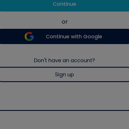
Continue
or
Continue with Google
Don't have an account?
Sign up