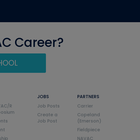
AC Career?
CHOOL
JOBS
PARTNERS
VAC/R
Job Posts
Carrier
posium
Create a
Copeland
nts
Job Post
(Emerson)
ent
Fieldpiece
ship
NAVAC