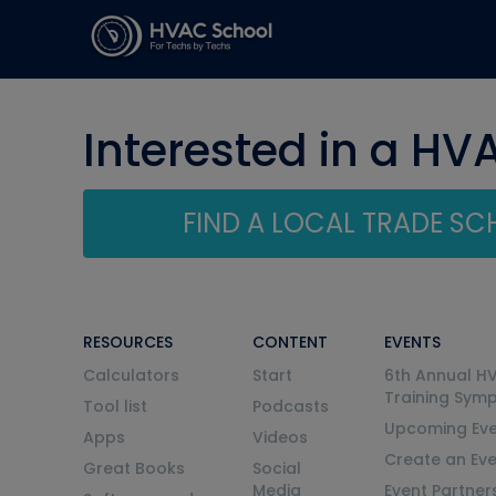
Interested in a HV
FIND A LOCAL TRADE S
RESOURCES
CONTENT
EVENTS
Calculators
Start
6th Annual H
Training Sym
Tool list
Podcasts
Upcoming Eve
Apps
Videos
Create an Ev
Great Books
Social
Media
Event Partner