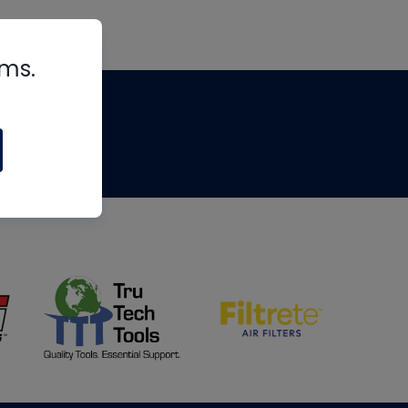
rms.
tips
om