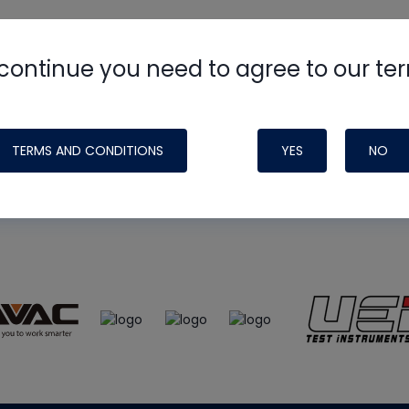
continue you need to agree to our te
e
HVAC School
site, podcast and tech 
ade possible by generous support fr
TERMS AND CONDITIONS
YES
NO