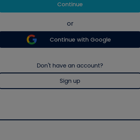
Continue
or
Continue with Google
Don't have an account?
Sign up