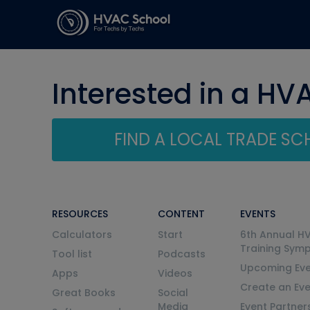
Interested in a HV
FIND A LOCAL TRADE S
RESOURCES
CONTENT
EVENTS
Calculators
Start
6th Annual H
Training Sym
Tool list
Podcasts
Upcoming Eve
Apps
Videos
Create an Ev
Great Books
Social
Media
Event Partner