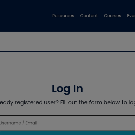
Resources
Content
Courses
Eve
Log In
ready registered user? Fill out the form below to log