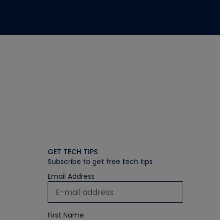
GET TECH TIPS
Subscribe to get free tech tips
Email Address
First Name