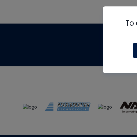
To 
Th
m