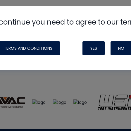
continue you need to agree to our te
e
HVAC School
site, podcast and tech 
ade possible by generous support fr
TERMS AND CONDITIONS
YES
NO