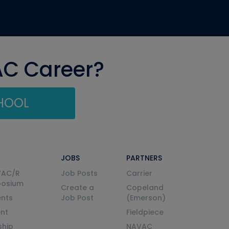
AC Career?
CHOOL
JOBS
PARTNERS
VAC/R
Job Posts
Carrier
posium
Create a
Copeland
nts
Job Post
(Emerson)
ent
Fieldpiece
ship
NAVAC