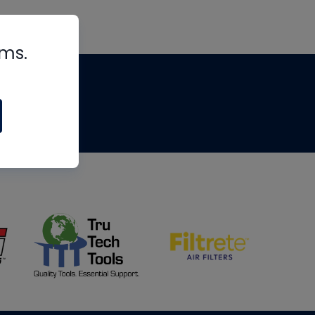
rms.
tips
om