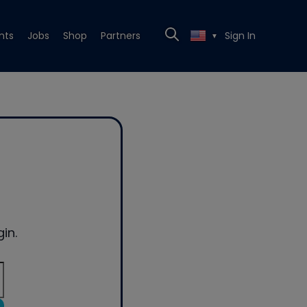
nts
Jobs
Shop
Partners
Sign In
▼
in.