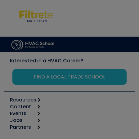
Interested in a HVAC Career?
FIND A LOCAL TRADE SCHOOL
Resources
Content
Calculators
Events
Start
Tool list
Jobs
6th Annual HVAC/R Training Symposium
Podcasts
Partners
Apps
Job Posts
Upcoming Events
Videos
Carrier
Great Books
Create a Job Post