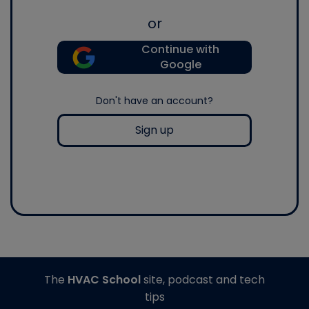
or
Continue with
Google
Don't have an account?
Sign up
The
HVAC School
site, podcast and tech
tips