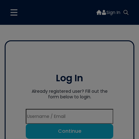
Sign In
Log In
Already registered user? Fill out the
form below to login.
Continue