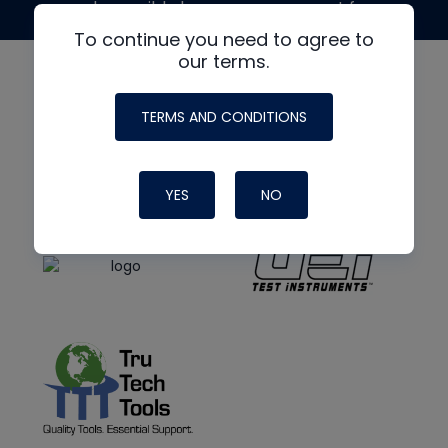
made possible by generous support from
To continue you need to agree to
our terms.
TERMS AND CONDITIONS
YES
NO