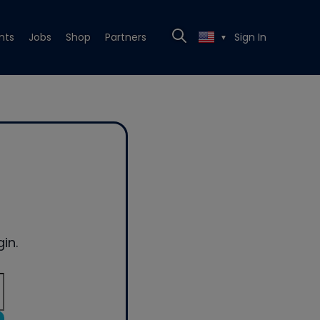
nts
Jobs
Shop
Partners
Sign In
▼
in.