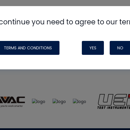
continue you need to agree to our te
e
HVAC School
site, podcast and tech 
ade possible by generous support fr
TERMS AND CONDITIONS
YES
NO