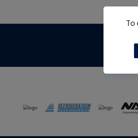
To 
Th
m