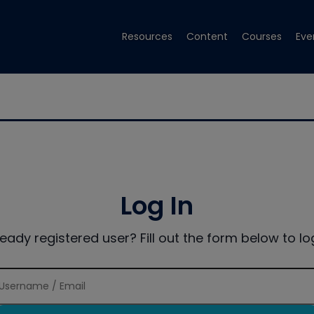
Resources
Content
Courses
Eve
Log In
ready registered user? Fill out the form below to log