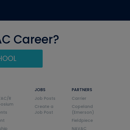
AC Career?
CHOOL
JOBS
PARTNERS
VAC/R
Job Posts
Carrier
posium
Create a
Copeland
nts
Job Post
(Emerson)
ent
Fieldpiece
ship
NAVAC