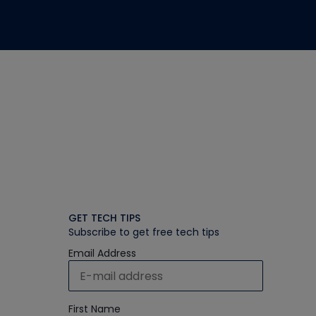
GET TECH TIPS
Subscribe to get free tech tips
Email Address
First Name