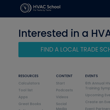
Interested in a HV
FIND A LOCAL TRADE S
RESOURCES
CONTENT
EVENTS
Calculators
Start
6th Annual H
Training Sym
Tool list
Podcasts
Upcoming Eve
Apps
Videos
Create an Ev
Great Books
Social
Media
Event Partner