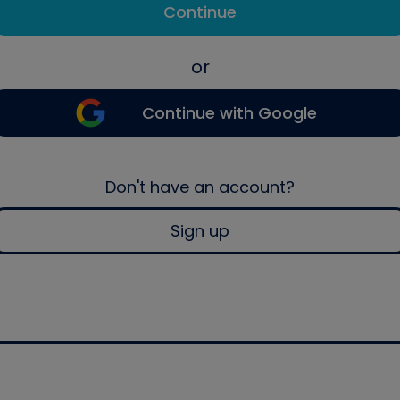
Continue
or
Continue with Google
Don't have an account?
Sign up