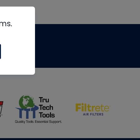
rms.
tips
om