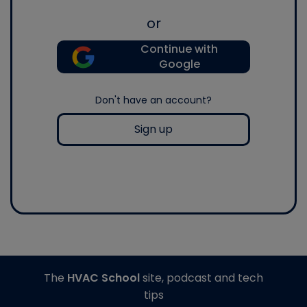
or
Continue with
Google
Don't have an account?
Sign up
The
HVAC School
site, podcast and tech
tips