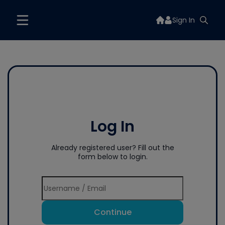
Sign In
Log In
Already registered user? Fill out the
form below to login.
Continue