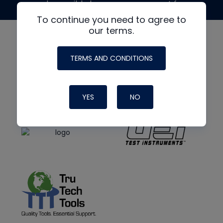
made possible by generous support from
To continue you need to agree to
our terms.
TERMS AND CONDITIONS
YES
NO