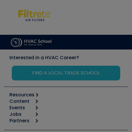
Interested in a HVAC Career?
FIND A LOCAL TRADE SCHOOL
Resources
Content
Calculators
Events
Start
Tool list
Jobs
6th Annual HVAC/R Training Symposium
Podcasts
Partners
Apps
Job Posts
Upcoming Events
Videos
Carrier
Great Books
Create a Job Post