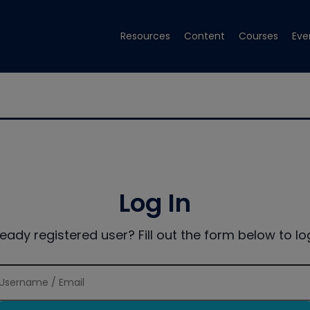
Resources
Content
Courses
Eve
Log In
ready registered user? Fill out the form below to log