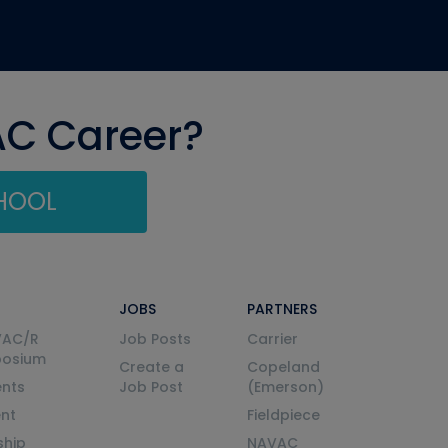
AC Career?
CHOOL
JOBS
PARTNERS
VAC/R
Job Posts
Carrier
posium
Create a
Copeland
nts
Job Post
(Emerson)
ent
Fieldpiece
ship
NAVAC