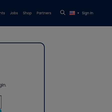
nts
Jobs
Shop
Partners
Sign In
▼
in.