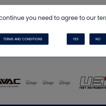
continue you need to agree to our te
e
HVAC School
site, podcast and tech 
ade possible by generous support fr
TERMS AND CONDITIONS
YES
NO