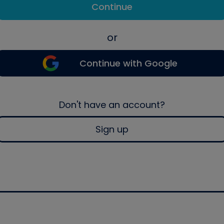
Continue
or
Continue with Google
Don't have an account?
Sign up