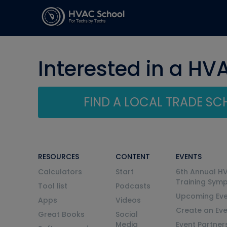
Interested in a HV
FIND A LOCAL TRADE S
RESOURCES
CONTENT
EVENTS
Calculators
Start
6th Annual H
Training Sym
Tool list
Podcasts
Upcoming Eve
Apps
Videos
Create an Ev
Great Books
Social
Media
Event Partner