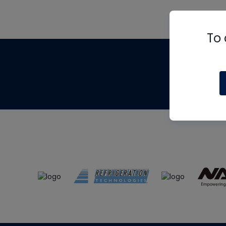
To 
Th
m