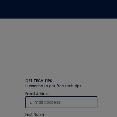
GET TECH TIPS
Subscribe to get free tech tips
Email Address
First Name