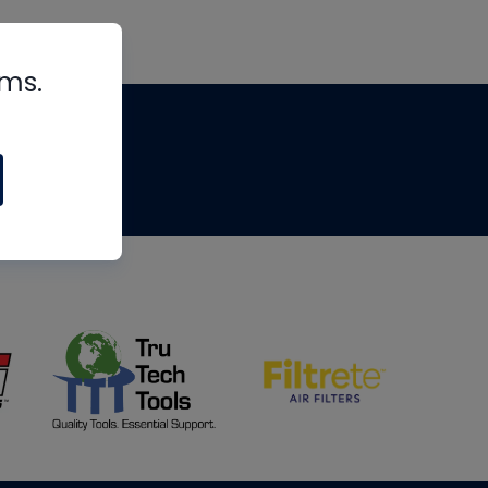
rms.
tips
om