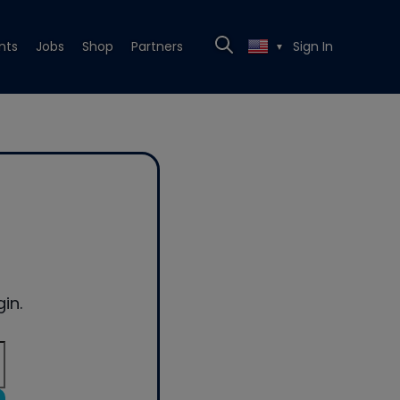
nts
Jobs
Shop
Partners
Sign In
▼
in.