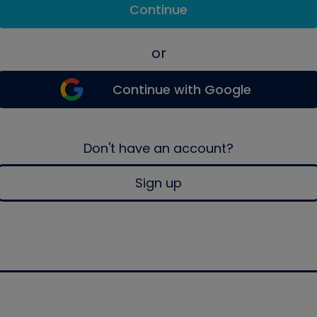
Continue
or
Continue with Google
Don't have an account?
Sign up