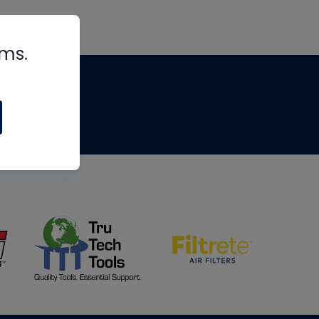
rms.
tips
om