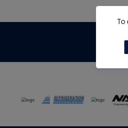
To 
Th
m