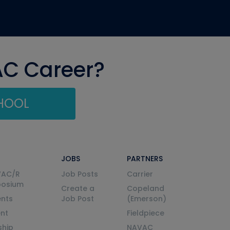
AC Career?
CHOOL
JOBS
PARTNERS
VAC/R
Job Posts
Carrier
posium
Create a
Copeland
nts
Job Post
(Emerson)
ent
Fieldpiece
ship
NAVAC