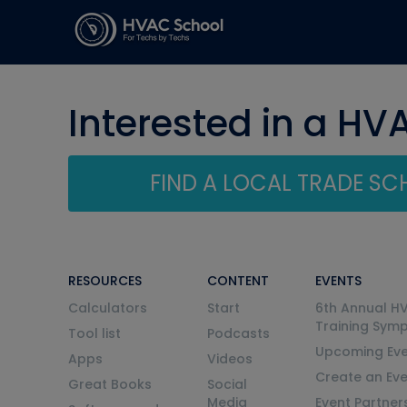
Interested in a HV
FIND A LOCAL TRADE S
RESOURCES
CONTENT
EVENTS
Calculators
Start
6th Annual H
Training Sym
Tool list
Podcasts
Upcoming Eve
Apps
Videos
Create an Ev
Great Books
Social
Media
Event Partner