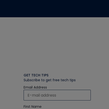
GET TECH TIPS
Subscribe to get free tech tips
Email Address
First Name