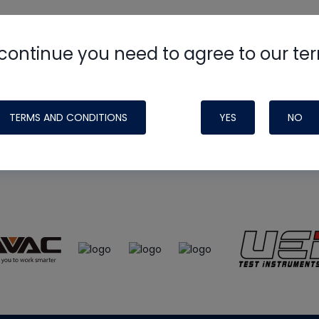
continue you need to agree to our te
e
HVAC School
site, podcast and tech 
ade possible by generous support fr
TERMS AND CONDITIONS
YES
NO