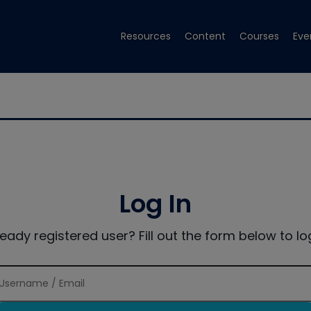
Resources
Content
Courses
Eve
Log In
ready registered user? Fill out the form below to log