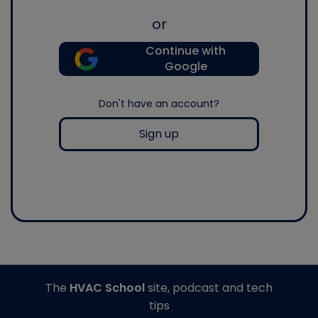
or
Continue with
Google
Don't have an account?
Sign up
The
HVAC School
site, podcast and tech
tips