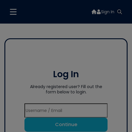
Sign In
Log In
Already registered user? Fill out the
form below to login.
Continue