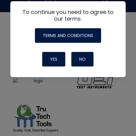
made possible by generous support from
To continue you need to agree to
our terms.
TERMS AND CONDITIONS
YES
NO