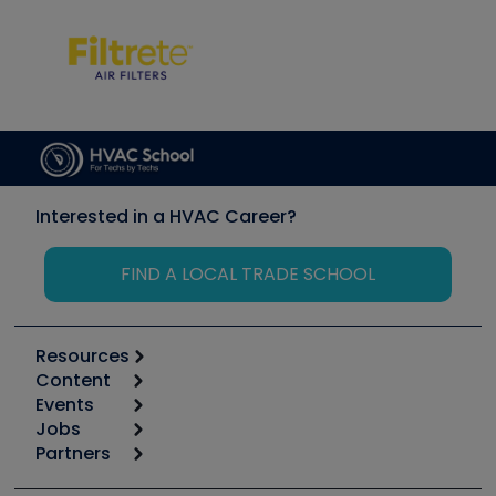
Interested in a HVAC Career?
FIND A LOCAL TRADE SCHOOL
Resources
Content
Calculators
Events
Start
Tool list
Jobs
6th Annual HVAC/R Training Symposium
Podcasts
Partners
Apps
Job Posts
Upcoming Events
Videos
Carrier
Great Books
Create a Job Post