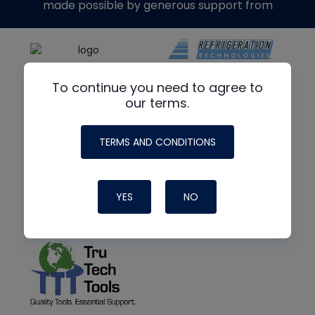
made possible by generous support from
To continue you need to agree to
our terms.
TERMS AND CONDITIONS
YES
NO