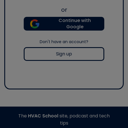
or
Continue with
Google
Don't have an account?
Sign up
The
HVAC School
site, podcast and tech
tips