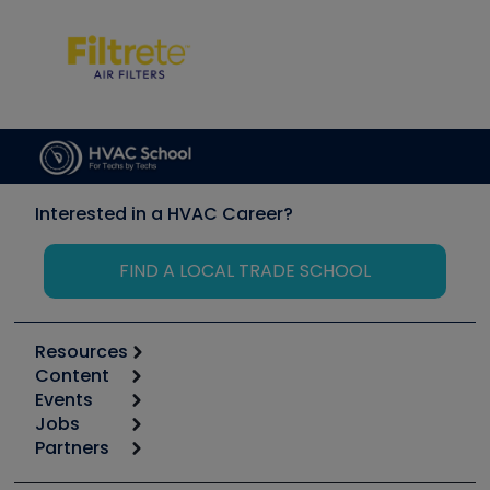
Interested in a HVAC Career?
FIND A LOCAL TRADE SCHOOL
Resources
Content
Calculators
Events
Start
Tool list
Jobs
6th Annual HVAC/R Training Symposium
Podcasts
Partners
Apps
Job Posts
Upcoming Events
Videos
Carrier
Great Books
Create a Job Post