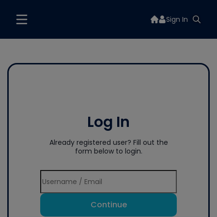
Sign In
Log In
Already registered user? Fill out the
form below to login.
Continue